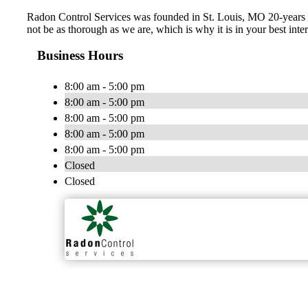
Radon Control Services was founded in St. Louis, MO 20-years ag
not be as thorough as we are, which is why it is in your best inter
Business Hours
8:00 am - 5:00 pm
8:00 am - 5:00 pm
8:00 am - 5:00 pm
8:00 am - 5:00 pm
8:00 am - 5:00 pm
Closed
Closed