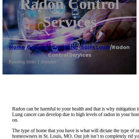
Radon Control
Services
Home
/
General contractor
,
Saint Louis
/
Radon
Control Services
Reading time: 1 minutes
Radon can be harmful to your health and that is why mitigation is
Lung cancer can develop due to high levels of radon in your home.
on.
The type of home that you have is what will dictate the type of r
homeowners in St. Louis, MO. Our job isn’t to completely rid you o