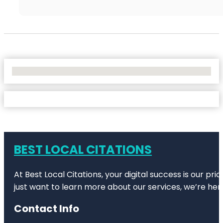
No Locations Found
BEST LOCAL CITATIONS
At Best Local Citations, your digital success is our pr
just want to learn more about our services, we’re her
Contact Info