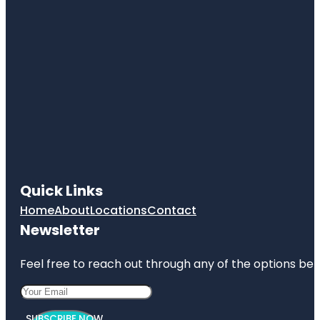
Quick Links
Home
About
Locations
Contact
Newsletter
Feel free to reach out through any of the options belo
SUBSCRIBE NOW