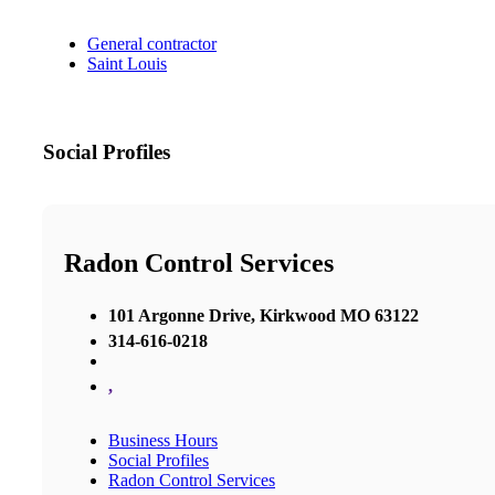
General contractor
Saint Louis
Social Profiles
Radon Control Services
101 Argonne Drive, Kirkwood MO 63122
314-616-0218
,
Business Hours
Social Profiles
Radon Control Services