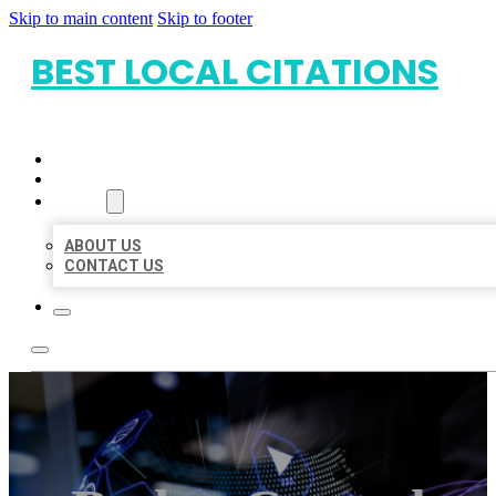
Skip to main content
Skip to footer
BEST LOCAL CITATIONS
HOME
LOCATIONS
ABOUT
ABOUT US
CONTACT US