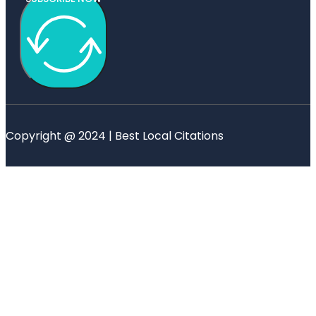
Copyright @ 2024 | Best Local Citations