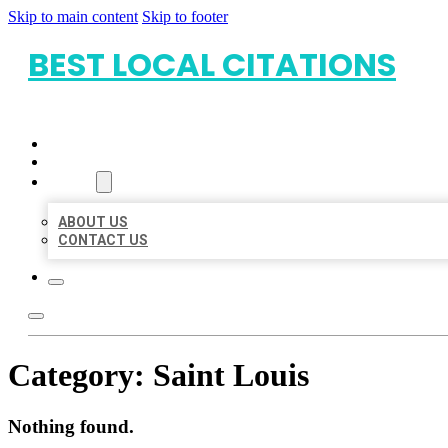
Skip to main content
Skip to footer
BEST LOCAL CITATIONS
HOME
LOCATIONS
ABOUT
ABOUT US
CONTACT US
Category:
Saint Louis
Nothing found.