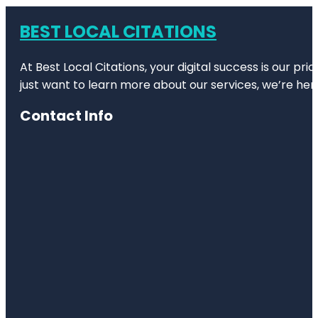
BEST LOCAL CITATIONS
At Best Local Citations, your digital success is our pr
just want to learn more about our services, we’re her
Contact Info