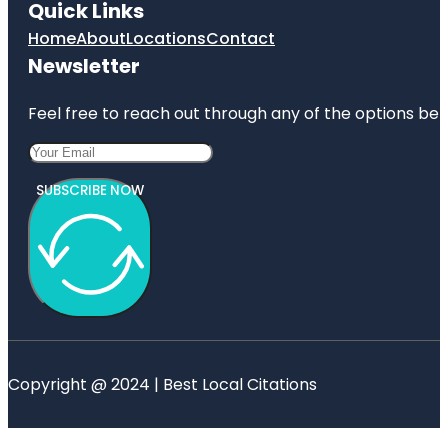
Quick Links
Home
About
Locations
Contact
Newsletter
Feel free to reach out through any of the options belo
SUBSCRIBE NOW
Copyright @ 2024 | Best Local Citations