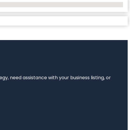
egy, need assistance with your business listing, or