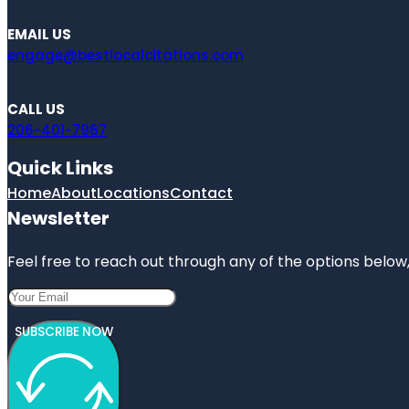
EMAIL US
engage@bestlocalcitations.com
CALL US
206-401-7967
Quick Links
Home
About
Locations
Contact
Newsletter
Feel free to reach out through any of the options below, 
SUBSCRIBE NOW