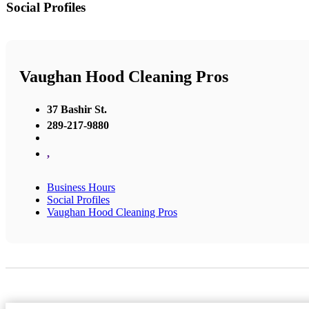
Social Profiles
Vaughan Hood Cleaning Pros
37 Bashir St.
289-217-9880
,
Business Hours
Social Profiles
Vaughan Hood Cleaning Pros