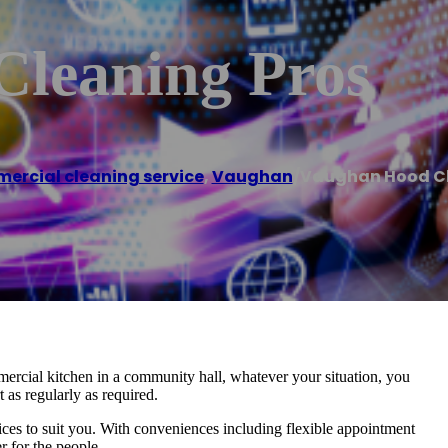
leaning Pros
rcial cleaning service
,
Vaughan
/
Vaughan Hood Cl
ercial kitchen in a community hall, whatever your situation, you
 as regularly as required.
vices to suit you. With conveniences including flexible appointment
r for the people.