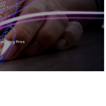
eaning Pros