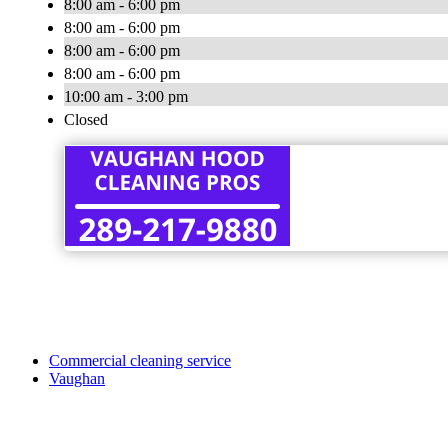
8:00 am - 6:00 pm
8:00 am - 6:00 pm
8:00 am - 6:00 pm
8:00 am - 6:00 pm
10:00 am - 3:00 pm
Closed
Commercial cleaning service
Vaughan