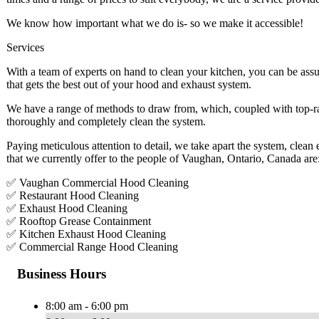
We know how important what we do is- so we make it accessible!
Services
With a team of experts on hand to clean your kitchen, you can be assu
that gets the best out of your hood and exhaust system.
We have a range of methods to draw from, which, coupled with top-ra
thoroughly and completely clean the system.
Paying meticulous attention to detail, we take apart the system, clean
that we currently offer to the people of Vaughan, Ontario, Canada are
✅ Vaughan Commercial Hood Cleaning
✅ Restaurant Hood Cleaning
✅ Exhaust Hood Cleaning
✅ Rooftop Grease Containment
✅ Kitchen Exhaust Hood Cleaning
✅ Commercial Range Hood Cleaning
Business Hours
8:00 am - 6:00 pm