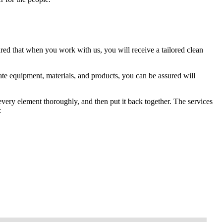
red that when you work with us, you will receive a tailored clean
te equipment, materials, and products, you can be assured will
 every element thoroughly, and then put it back together. The services
: