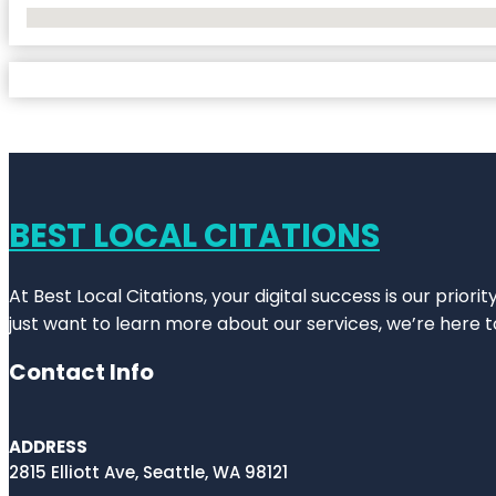
No Locations Found
BEST LOCAL CITATIONS
At Best Local Citations, your digital success is our prior
just want to learn more about our services, we’re here t
Contact Info
ADDRESS
2815 Elliott Ave, Seattle, WA 98121