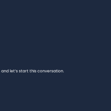
and let’s start this conversation.