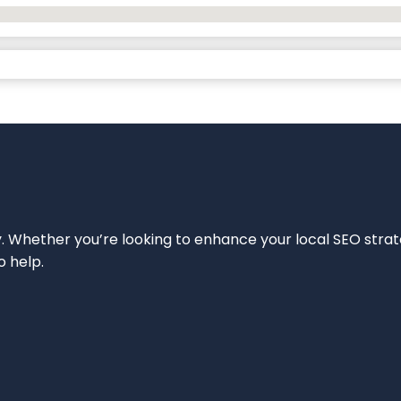
ity. Whether you’re looking to enhance your local SEO strat
o help.