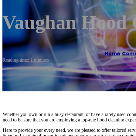
Vaughan Hood C
Home
/
Comme
Reading time: 1 minutes
Whether you own or run a busy restaurant, or have a rarely used comm
need to be sure that you are employing a top-rate hood cleaning expert
Here to provide your every need, we are pleased to offer tailored ser
times and a range of prices to suit everybody, we are a service provide