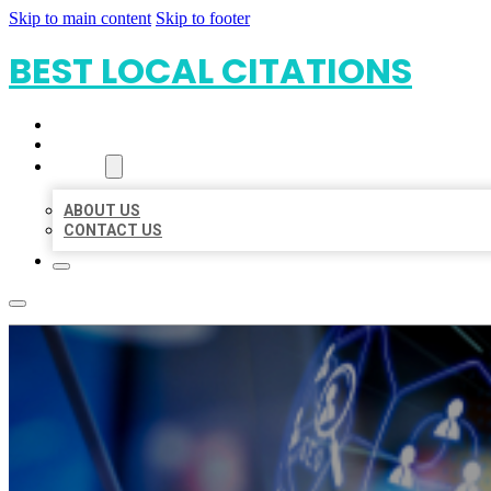
Skip to main content
Skip to footer
BEST LOCAL CITATIONS
HOME
LOCATIONS
ABOUT
ABOUT US
CONTACT US