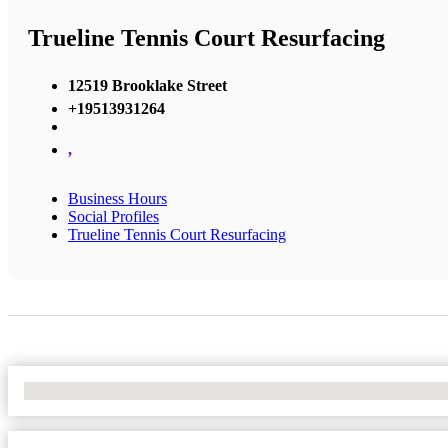
Trueline Tennis Court Resurfacing
12519 Brooklake Street
+19513931264
,
Business Hours
Social Profiles
Trueline Tennis Court Resurfacing
No Locations Found