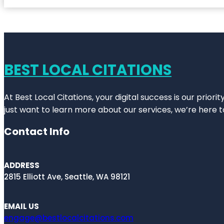
BEST LOCAL CITATIONS
At Best Local Citations, your digital success is our prior
just want to learn more about our services, we’re here t
Contact Info
ADDRESS
2815 Elliott Ave, Seattle, WA 98121
EMAIL US
engage@bestlocalcitations.com