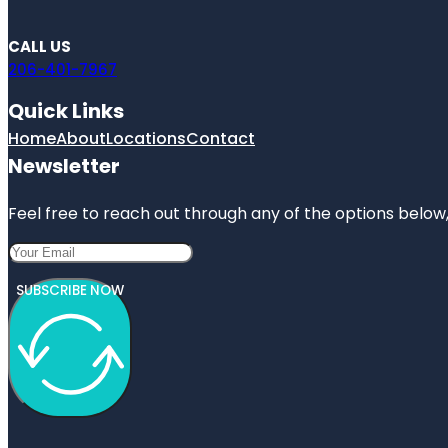
CALL US
206-401-7967
Quick Links
Home
About
Locations
Contact
Newsletter
Feel free to reach out through any of the options below, 
SUBSCRIBE NOW