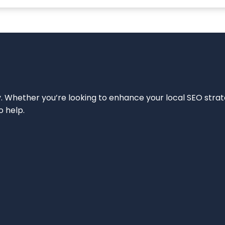
ity. Whether you’re looking to enhance your local SEO strat
o help.