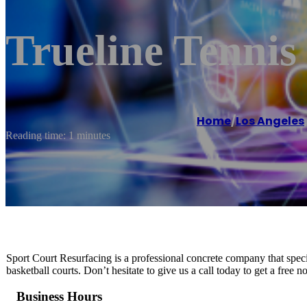
Trueline Tennis
Home
/
Los Angeles
Reading time: 1 minutes
Sport Court Resurfacing is a professional concrete company that special
basketball courts. Don’t hesitate to give us a call today to get a free 
Business Hours