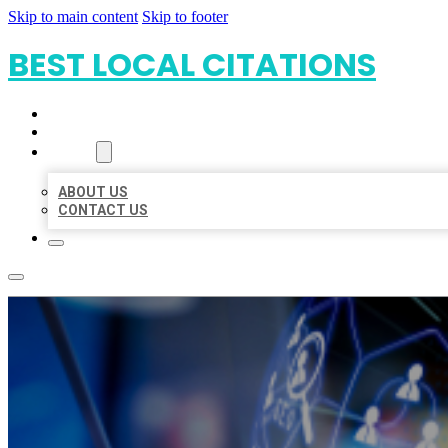
Skip to main content
Skip to footer
BEST LOCAL CITATIONS
HOME
LOCATIONS
ABOUT
ABOUT US
CONTACT US