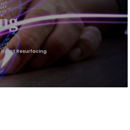
ing
s Court Resurfacing