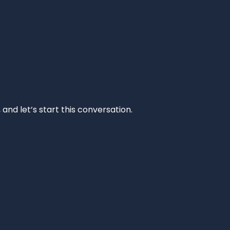
and let’s start this conversation.