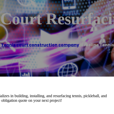
 Court Resurfac
,
Tennis court construction company
/
Trueline Tenni
izes in building, installing, and resurfacing tennis, pickleball, and
no obligation quote on your next project!