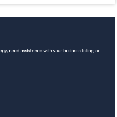
egy, need assistance with your business listing, or