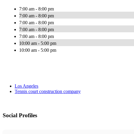
7:00 am - 8:00 pm
7:00 am - 8:00 pm
7:00 am - 8:00 pm
7:00 am - 8:00 pm
7:00 am - 8:00 pm
10:00 am - 5:00 pm
10:00 am - 5:00 pm
Los Angeles
Tennis court construction company
Social Profiles