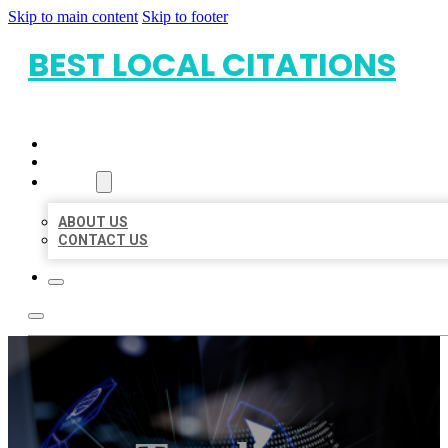
Skip to main content
Skip to footer
BEST LOCAL CITATIONS
HOME
LOCATIONS
ABOUT
ABOUT US
CONTACT US