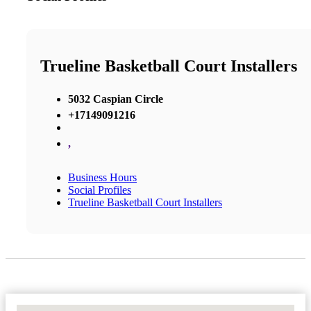
Trueline Basketball Court Installers
5032 Caspian Circle
+17149091216
,
Business Hours
Social Profiles
Trueline Basketball Court Installers
No Locations Found