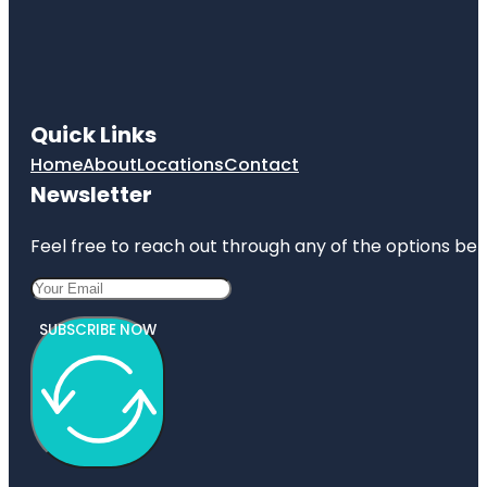
Quick Links
Home
About
Locations
Contact
Newsletter
Feel free to reach out through any of the options belo
SUBSCRIBE NOW