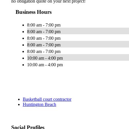
no obligation quote on your next project!
Business Hours
8:00 am - 7:00 pm
8:00 am - 7:00 pm
8:00 am - 7:00 pm
8:00 am - 7:00 pm
8:00 am - 7:00 pm
10:00 am - 4:00 pm
10:00 am - 4:00 pm
Basketball court contractor
Huntington Beach
Social Profiles