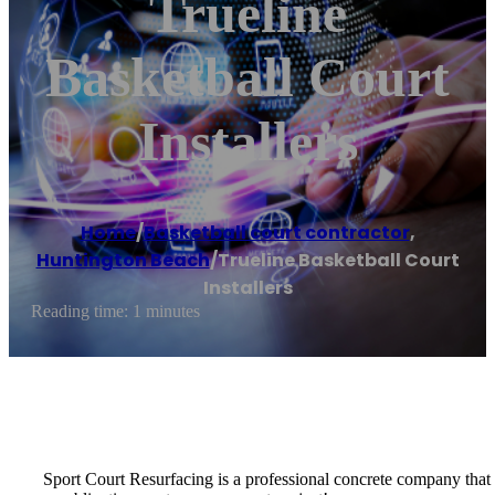
Trueline
Basketball Court
Installers
Home
/
Basketball court contractor
,
Huntington Beach
/
Trueline Basketball Court
Installers
Reading time: 1 minutes
Sport Court Resurfacing is a professional concrete company that spe