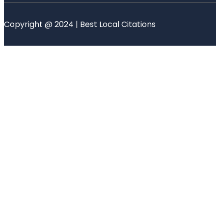
Copyright @ 2024 | Best Local Citations