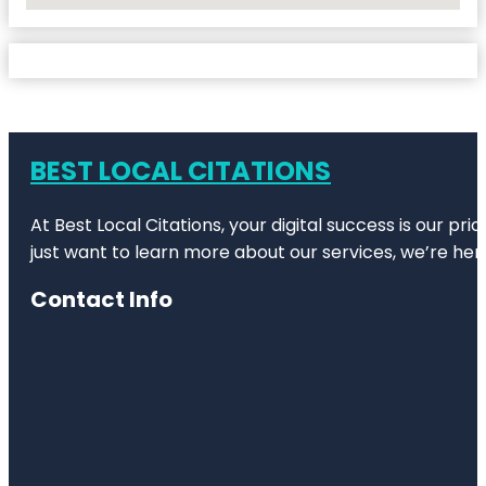
BEST LOCAL CITATIONS
At Best Local Citations, your digital success is our pr
just want to learn more about our services, we’re her
Contact Info