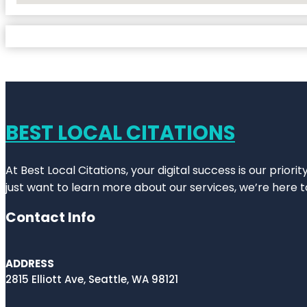
BEST LOCAL CITATIONS
At Best Local Citations, your digital success is our prior
just want to learn more about our services, we’re here t
Contact Info
ADDRESS
2815 Elliott Ave, Seattle, WA 98121