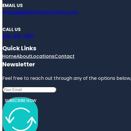
EMAIL US
engage@bestlocalcitations.com
CALL US
206-401-7967
Quick Links
Home
About
Locations
Contact
Newsletter
Feel free to reach out through any of the options below, 
SUBSCRIBE NOW