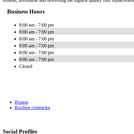
reliable, affordable and delivering the highest quality roof replacement,
Business Hours
8:00 am - 7:00 pm
8:00 am - 7:00 pm
8:00 am - 7:00 pm
8:00 am - 7:00 pm
8:00 am - 7:00 pm
8:00 am - 7:00 pm
Closed
Boston
Roofing contractor
Social Profiles