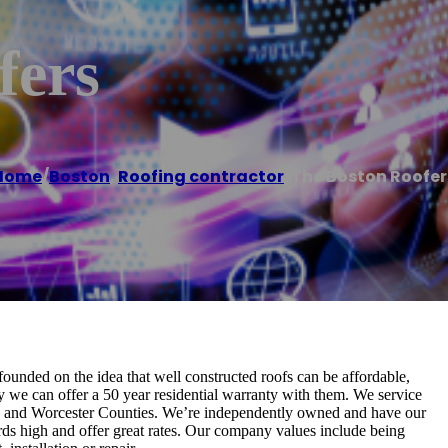
fers
Home
/
Boston
,
Roofing contractor
/
The Boston Roofer
founded on the idea that well constructed roofs can be affordable,
hy we can offer a 50 year residential warranty with them. We service
olk and Worcester Counties. We’re independently owned and have our
rds high and offer great rates. Our company values include being