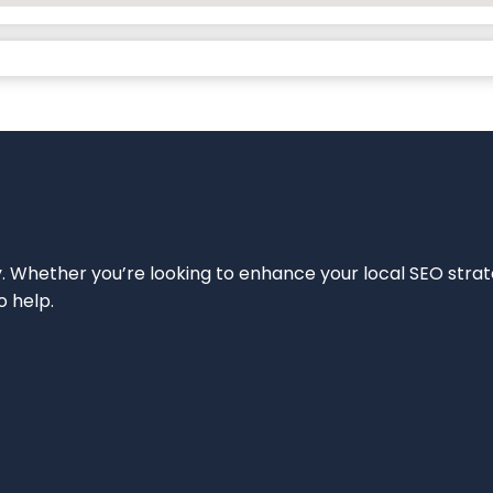
ity. Whether you’re looking to enhance your local SEO strat
o help.