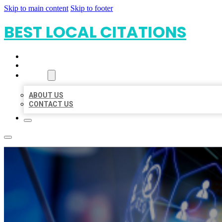
Skip to main content
Skip to footer
BEST LOCAL CITATIONS
HOME
LOCATIONS
ABOUT
ABOUT US
CONTACT US