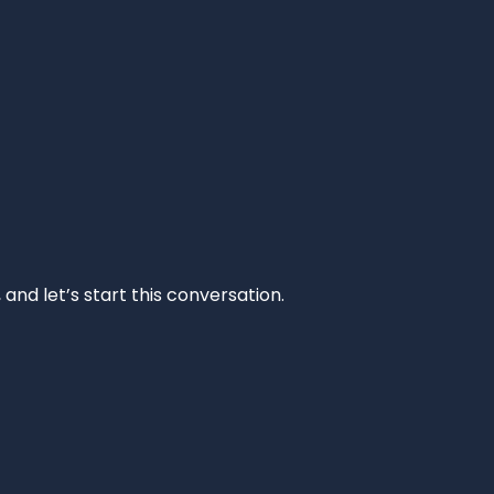
and let’s start this conversation.