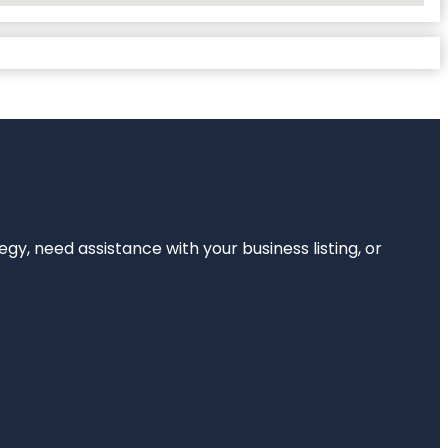
egy, need assistance with your business listing, or