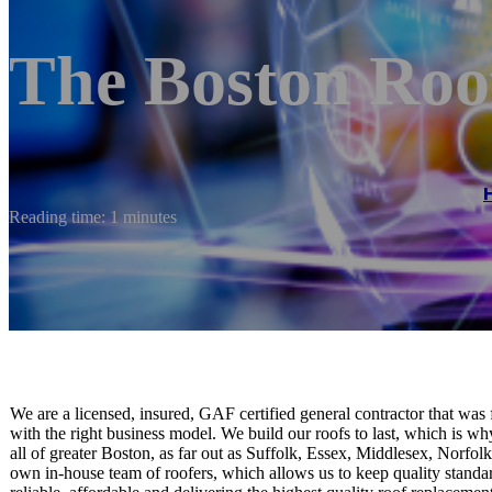
The Boston Roo
Reading time: 1 minutes
We are a licensed, insured, GAF certified general contractor that was 
with the right business model. We build our roofs to last, which is w
all of greater Boston, as far out as Suffolk, Essex, Middlesex, Norf
own in-house team of roofers, which allows us to keep quality standa