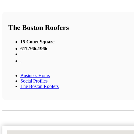
The Boston Roofers
15 Court Square
617-766-1966
,
Business Hours
Social Profiles
The Boston Roofers
No Locations Found