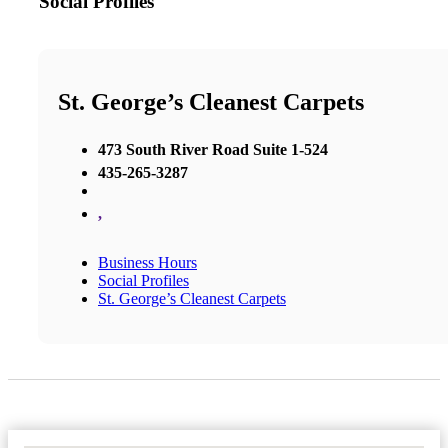
Social Profiles
St. George’s Cleanest Carpets
473 South River Road Suite 1-524
435-265-3287
,
Business Hours
Social Profiles
St. George’s Cleanest Carpets