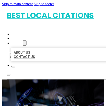
Skip to main content
Skip to footer
BEST LOCAL CITATIONS
HOME
LOCATIONS
ABOUT
ABOUT US
CONTACT US