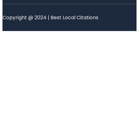
Copyright @ 2024 | Best Local Citations