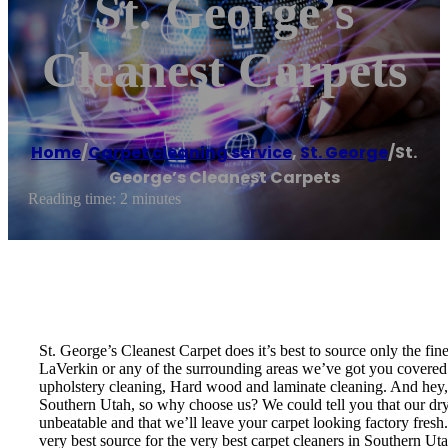
St. George’s
Cleanest Carpets
Home
/
Carpet cleaning service
,
St. George
/
St.
George’s Cleanest Carpets
Reading time: 2 minutes
St. George’s Cleanest Carpet does it’s best to source only the fi
LaVerkin or any of the surrounding areas we’ve got you covered! 
upholstery cleaning, Hard wood and laminate cleaning. And hey, w
Southern Utah, so why choose us? We could tell you that our dry t
unbeatable and that we’ll leave your carpet looking factory fresh
very best source for the very best carpet cleaners in Southern U