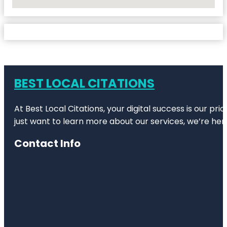
No Locations Found
BEST LOCAL CITATIONS
At Best Local Citations, your digital success is our pr
just want to learn more about our services, we’re her
Contact Info