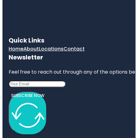
Quick Links
Home
About
Locations
Contact
Newsletter
Feel free to reach out through any of the options belo
SUBSCRIBE NOW