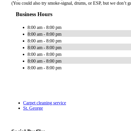
(You could also try smoke-signal, drums, or ESP, but we don’t guar
Business Hours
8:00 am - 8:00 pm
8:00 am - 8:00 pm
8:00 am - 8:00 pm
8:00 am - 8:00 pm
8:00 am - 8:00 pm
8:00 am - 8:00 pm
8:00 am - 8:00 pm
Carpet cleaning service
St. George