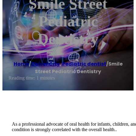
Smile Street
Pediatric
Dentistry
Home
/
Culver City
,
Pediatric dentist
/
Smile
Street Pediatric Dentistry
Reading time: 1 minutes
As a professional advocate of oral health for infants, children, a
condition is strongly correlated with the overall health..