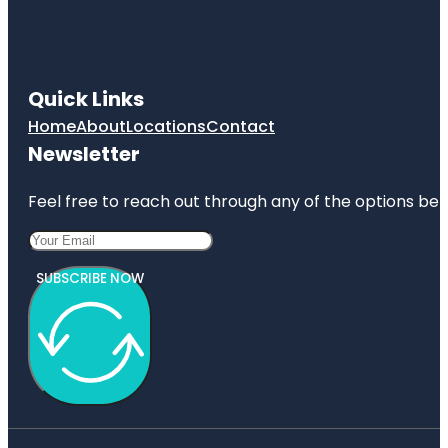
Quick Links
Home
About
Locations
Contact
Newsletter
Feel free to reach out through any of the options belo
SUBSCRIBE NOW