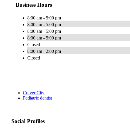
Business Hours
8:00 am - 5:00 pm
8:00 am - 5:00 pm
8:00 am - 5:00 pm
8:00 am - 5:00 pm
Closed
8:00 am - 2:00 pm
Closed
Culver City
Pediatric dentist
Social Profiles