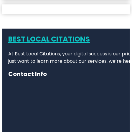
BEST LOCAL CITATIONS
At Best Local Citations, your digital success is our pr
just want to learn more about our services, we’re her
Contact Info