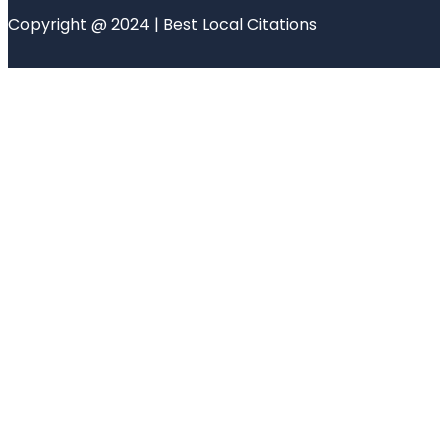
Copyright @ 2024 | Best Local Citations