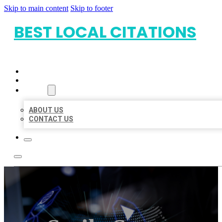
Skip to main content
Skip to footer
BEST LOCAL CITATIONS
HOME
LOCATIONS
ABOUT
ABOUT US
CONTACT US