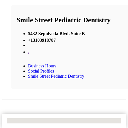
Smile Street Pediatric Dentistry
5432 Sepulveda Blvd. Suite B
+13103918787
,
Business Hours
Social Profiles
Smile Street Pediatric Dentistry
No Locations Found