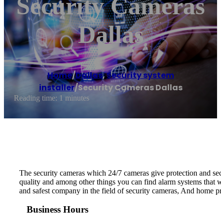
Security Cameras
Dallas
Home
/
Dallas
,
Security system
installer
/
Security Cameras Dallas
Reading time: 1 minutes
The security cameras which 24/7 cameras give protection and secu
quality and among other things you can find alarm systems that w
and safest company in the field of security cameras, And home pro
Business Hours