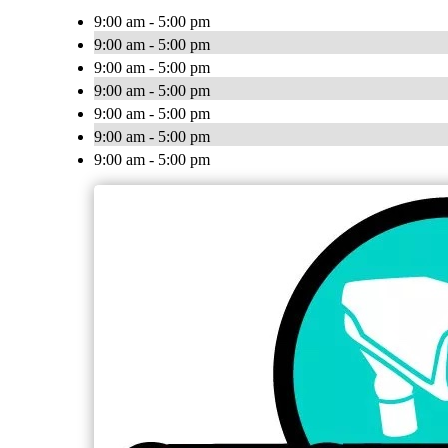
9:00 am - 5:00 pm
9:00 am - 5:00 pm
9:00 am - 5:00 pm
9:00 am - 5:00 pm
9:00 am - 5:00 pm
9:00 am - 5:00 pm
9:00 am - 5:00 pm