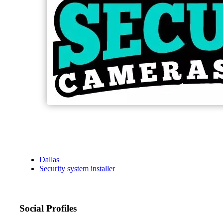
Dallas
Security system installer
Social Profiles