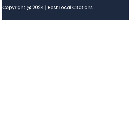
Copyright @ 2024 | Best Local Citations