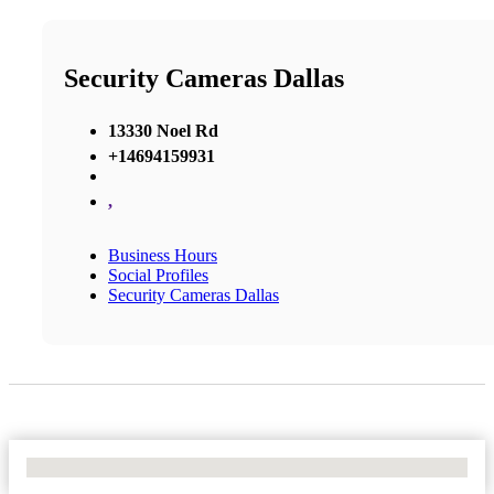
Security Cameras Dallas
13330 Noel Rd
+14694159931
,
Business Hours
Social Profiles
Security Cameras Dallas
No Locations Found