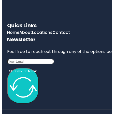
Quick Links
Home
About
Locations
Contact
Newsletter
Feel free to reach out through any of the options belo
SUBSCRIBE NOW