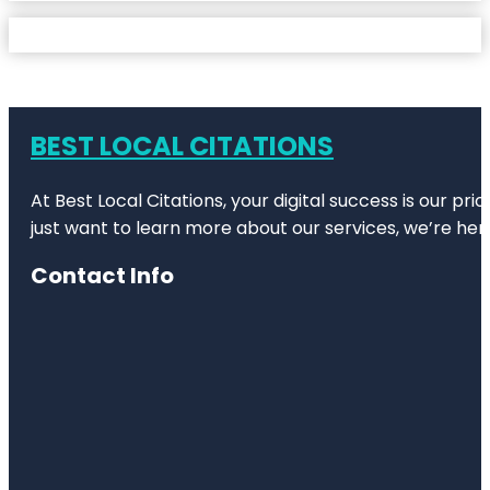
BEST LOCAL CITATIONS
At Best Local Citations, your digital success is our pr
just want to learn more about our services, we’re her
Contact Info