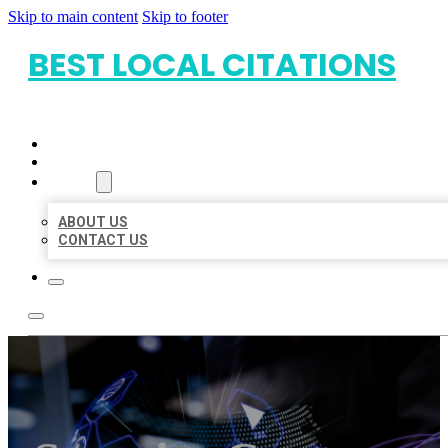
Skip to main content
Skip to footer
BEST LOCAL CITATIONS
HOME
LOCATIONS
ABOUT
ABOUT US
CONTACT US