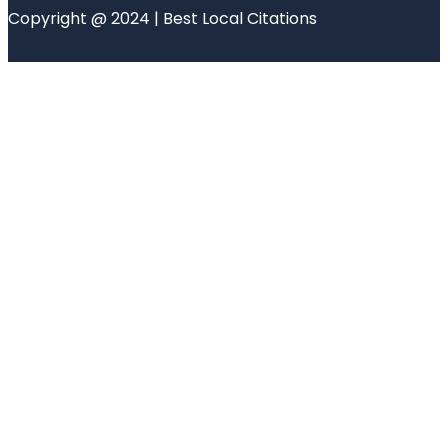
Copyright @ 2024 | Best Local Citations