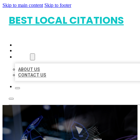
Skip to main content
Skip to footer
BEST LOCAL CITATIONS
HOME
LOCATIONS
ABOUT
ABOUT US
CONTACT US