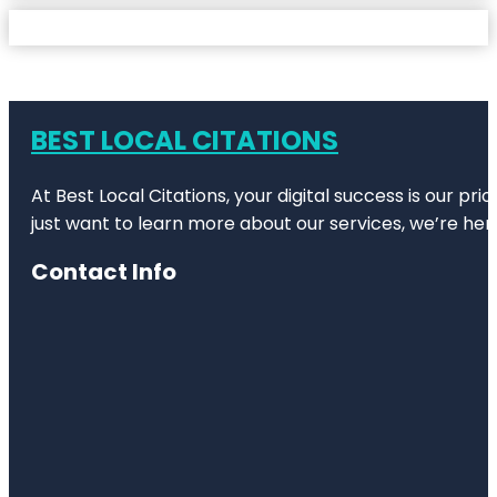
BEST LOCAL CITATIONS
At Best Local Citations, your digital success is our pr
just want to learn more about our services, we’re her
Contact Info