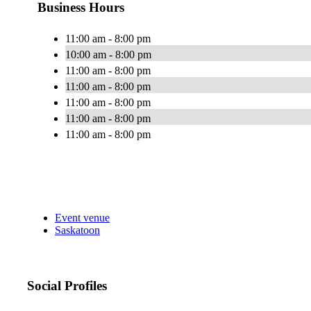
Business Hours
11:00 am - 8:00 pm
10:00 am - 8:00 pm
11:00 am - 8:00 pm
11:00 am - 8:00 pm
11:00 am - 8:00 pm
11:00 am - 8:00 pm
11:00 am - 8:00 pm
Event venue
Saskatoon
Social Profiles