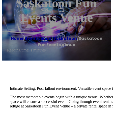
Saskatoon Fun
Events Venue
Home
/
Event venue
,
Saskatoon
/
Saskatoon
Fun Events Venue
Reading time: 1 minutes
Intimate Setting. Post-fallout environment. Versatile event space
The most memorable events begin with a unique venue. Whether you
space will ensure a successful event. Going through event rental
refuge at Saskatoon Fun Event Venue – a private rental space in