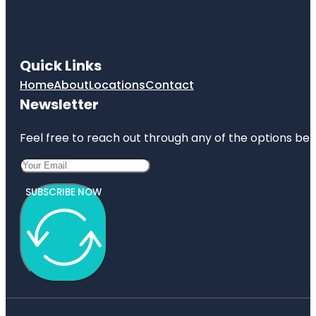
Quick Links
Home
About
Locations
Contact
Newsletter
Feel free to reach out through any of the options belo
SUBSCRIBE NOW