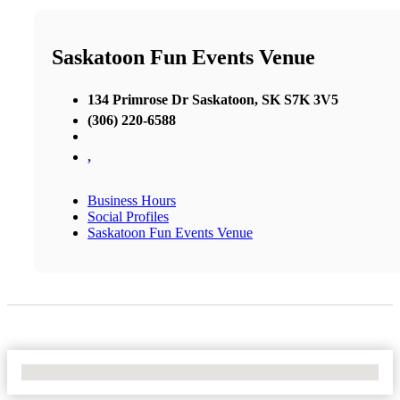
Saskatoon Fun Events Venue
134 Primrose Dr Saskatoon, SK S7K 3V5
(306) 220-6588
,
Business Hours
Social Profiles
Saskatoon Fun Events Venue
No Locations Found