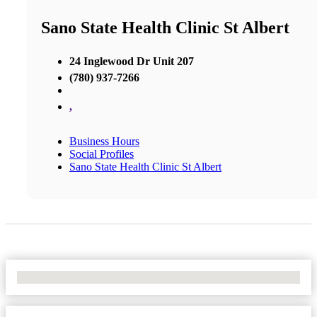
Sano State Health Clinic St Albert
24 Inglewood Dr Unit 207
(780) 937-7266
,
Business Hours
Social Profiles
Sano State Health Clinic St Albert
No Locations Found