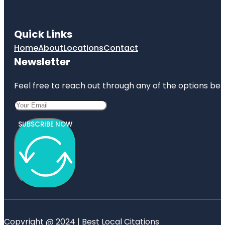
Quick Links
Home
About
Locations
Contact
Newsletter
Feel free to reach out through any of the options belo
SUBSCRIBE NOW
Copyright @ 2024 | Best Local Citations