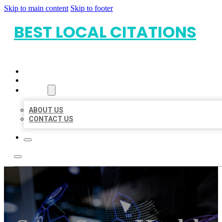
Skip to main content
Skip to footer
BEST LOCAL CITATIONS
HOME
LOCATIONS
ABOUT
ABOUT US
CONTACT US