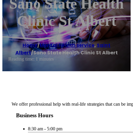
Sano State Health
Clinic St Albert
Home
/
Mental health service
,
Saint
Albert
/
Sano State Health Clinic St Albert
Reading time: 1 minutes
We offer professional help with real-life strategies that can be
Business Hours
8:30 am - 5:00 pm