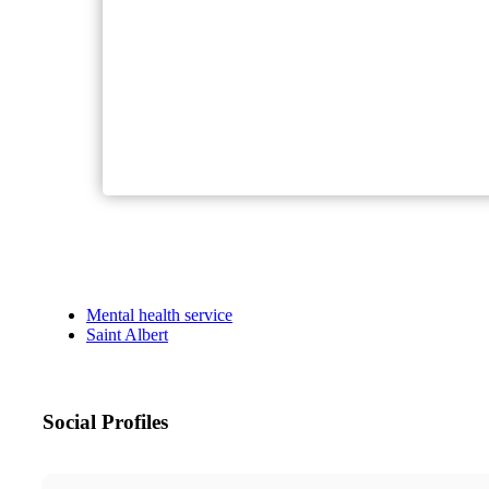
Mental health service
Saint Albert
Social Profiles