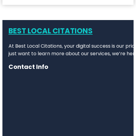
BEST LOCAL CITATIONS
At Best Local Citations, your digital success is our pr
just want to learn more about our services, we’re her
Contact Info