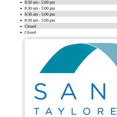
8:30 am - 5:00 pm
8:30 am - 5:00 pm
8:30 am - 5:00 pm
8:30 am - 5:00 pm
Closed
Closed