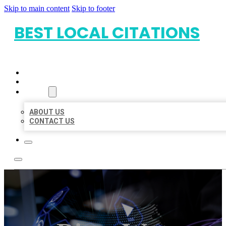
Skip to main content
Skip to footer
BEST LOCAL CITATIONS
HOME
LOCATIONS
ABOUT
ABOUT US
CONTACT US