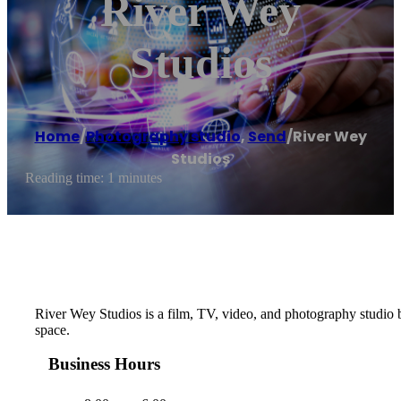
River Wey
Studios
Home
/
Photography studio
,
Send
/
River Wey
Studios
Reading time: 1 minutes
River Wey Studios is a film, TV, video, and photography studio b
space.
Business Hours