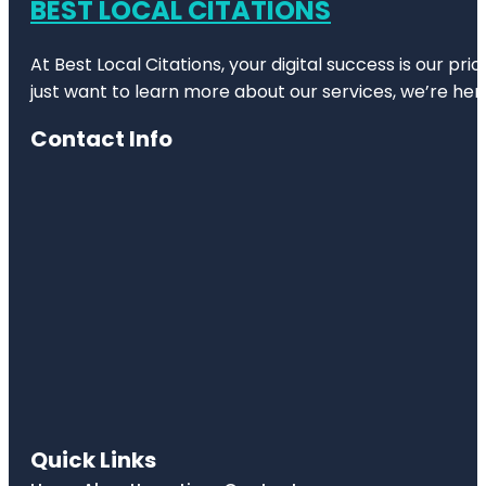
BEST LOCAL CITATIONS
At Best Local Citations, your digital success is our pr
just want to learn more about our services, we’re her
Contact Info
Quick Links