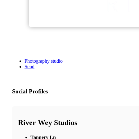
Photography studio
Send
Social Profiles
River Wey Studios
Tannery Ln