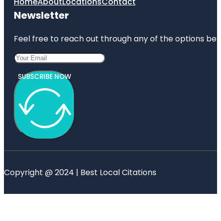
Home
About
Locations
Contact
Newsletter
Feel free to reach out through any of the options belo
SUBSCRIBE NOW
Copyright @ 2024 | Best Local Citations