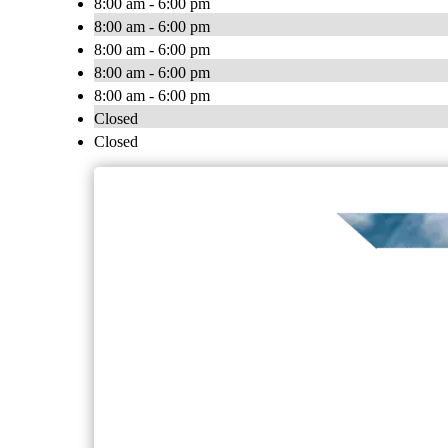
8:00 am - 6:00 pm
8:00 am - 6:00 pm
8:00 am - 6:00 pm
8:00 am - 6:00 pm
8:00 am - 6:00 pm
Closed
Closed