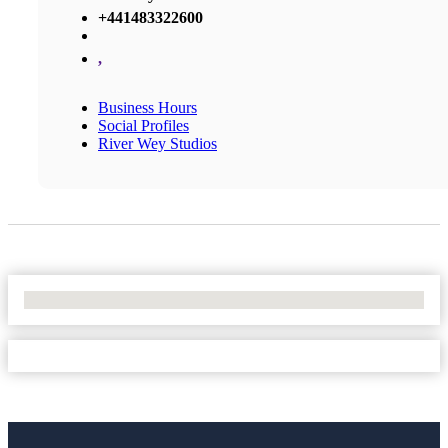
+441483322600
,
Business Hours
Social Profiles
River Wey Studios
No Locations Found