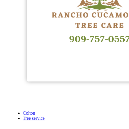
Colton
Tree service