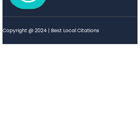
Copyright @ 2024 | Best Local Citations