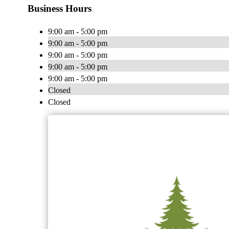
Business Hours
9:00 am - 5:00 pm
9:00 am - 5:00 pm
9:00 am - 5:00 pm
9:00 am - 5:00 pm
9:00 am - 5:00 pm
Closed
Closed