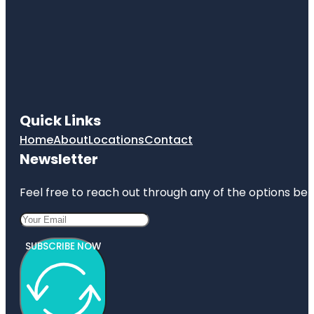
Quick Links
Home
About
Locations
Contact
Newsletter
Feel free to reach out through any of the options belo
SUBSCRIBE NOW