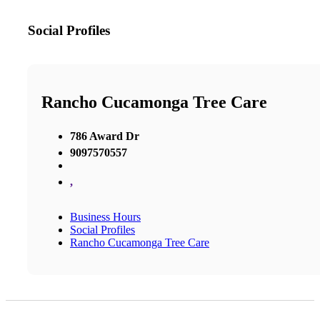
Social Profiles
Rancho Cucamonga Tree Care
786 Award Dr
9097570557
,
Business Hours
Social Profiles
Rancho Cucamonga Tree Care