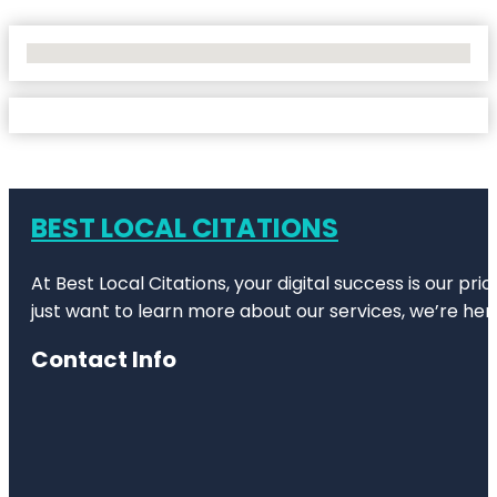
No Locations Found
BEST LOCAL CITATIONS
At Best Local Citations, your digital success is our pr
just want to learn more about our services, we’re her
Contact Info