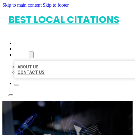
Skip to main content
Skip to footer
BEST LOCAL CITATIONS
HOME
LOCATIONS
ABOUT
ABOUT US
CONTACT US