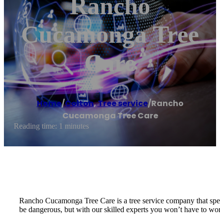
Rancho
Cucamonga Tree
Care
Home
/
Colton
,
Tree service
/
Rancho
Cucamonga Tree Care
Reading time: 1 minutes
Rancho Cucamonga Tree Care is a tree service company that specia
be dangerous, but with our skilled experts you won’t have to worr