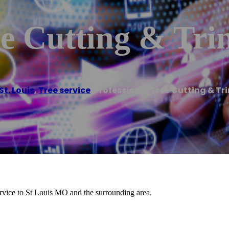
ee Cutting & Tr
St. Louis
,
Tree service
/
Professional Tree Cutting & T
ervice to St Louis MO and the surrounding area.