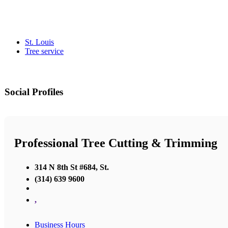
St. Louis
Tree service
Social Profiles
Professional Tree Cutting & Trimming
314 N 8th St #684, St.
(314) 639 9600
,
Business Hours