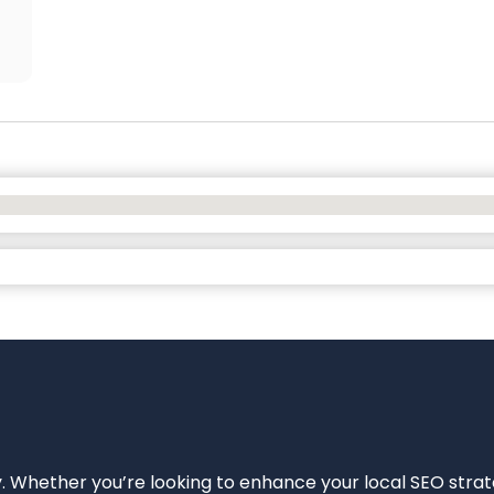
ity. Whether you’re looking to enhance your local SEO strat