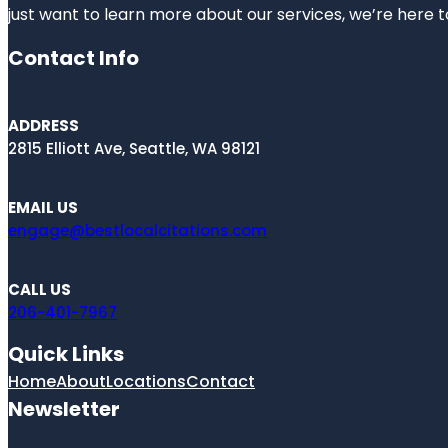
just want to learn more about our services, we’re here t
Contact Info
ADDRESS
2815 Elliott Ave, Seattle, WA 98121
EMAIL US
engage@bestlocalcitations.com
CALL US
206-401-7967
Quick Links
Home
About
Locations
Contact
Newsletter