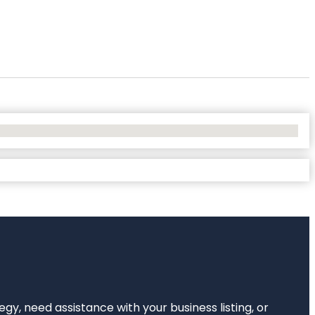
egy, need assistance with your business listing, or