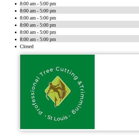
8:00 am - 5:00 pm
8:00 am - 5:00 pm
8:00 am - 5:00 pm
8:00 am - 5:00 pm
8:00 am - 5:00 pm
8:00 am - 5:00 pm
Closed