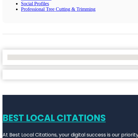
Social Profiles
Professional Tree Cutting & Trimming
No Locations Found
BEST LOCAL CITATIONS
At Best Local Citations, your digital success is our prior