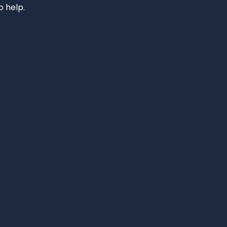
o help.