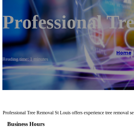
Professional Tr
Home
/
Reading time: 1 minutes
Professional Tree Removal St Louis offers experience tree removal s
Business Hours