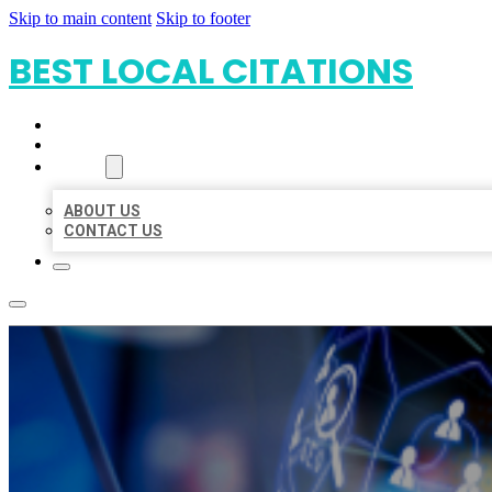
Skip to main content
Skip to footer
BEST LOCAL CITATIONS
HOME
LOCATIONS
ABOUT
ABOUT US
CONTACT US