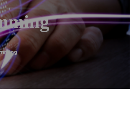
imming
rimming