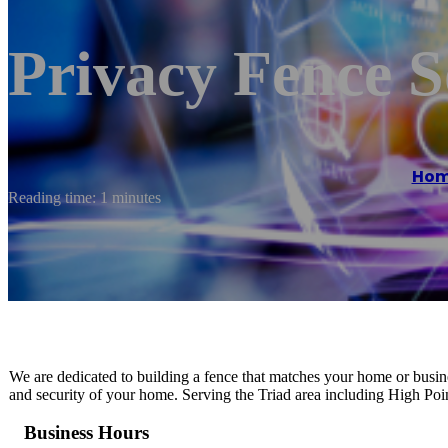
Privacy Fence S
Ho
Reading time: 1 minutes
We are dedicated to building a fence that matches your home or busine
and security of your home. Serving the Triad area including High P
Business Hours