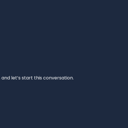
and let’s start this conversation.