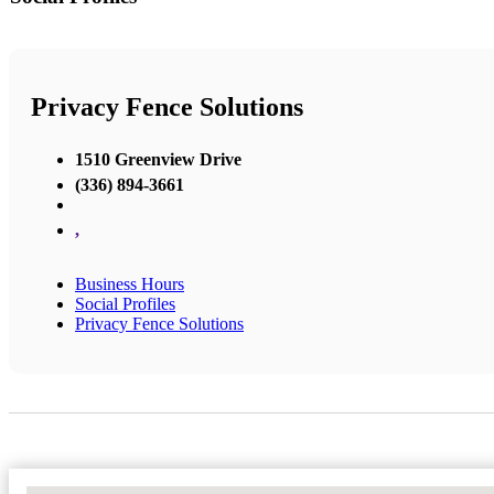
Privacy Fence Solutions
1510 Greenview Drive
(336) 894-3661
,
Business Hours
Social Profiles
Privacy Fence Solutions