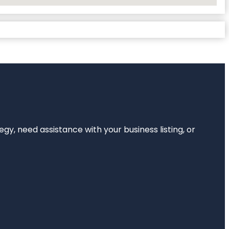
egy, need assistance with your business listing, or