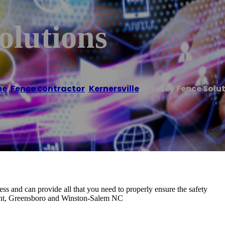
olutions
me
/
Fence contractor
,
Kernersville
/
Privacy Fence Solu
ss and can provide all that you need to properly ensure the safety
oint, Greensboro and Winston-Salem NC