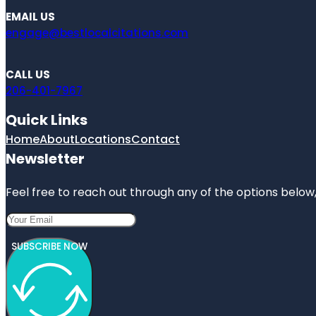
EMAIL US
engage@bestlocalcitations.com
CALL US
206-401-7967
Quick Links
Home
About
Locations
Contact
Newsletter
Feel free to reach out through any of the options below, 
SUBSCRIBE NOW