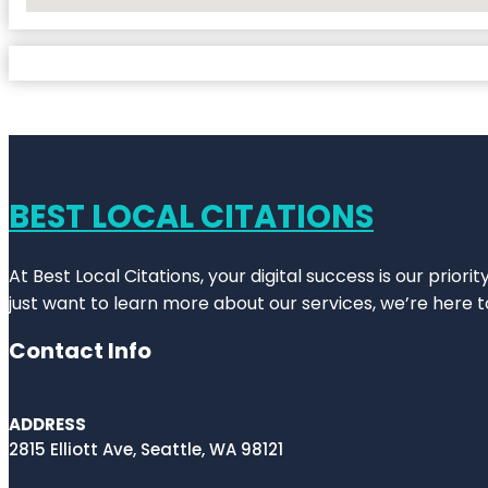
No Locations Found
BEST LOCAL CITATIONS
At Best Local Citations, your digital success is our prior
just want to learn more about our services, we’re here t
Contact Info
ADDRESS
2815 Elliott Ave, Seattle, WA 98121