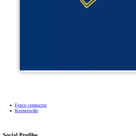
Fence contractor
Kernersville
Social Profiles