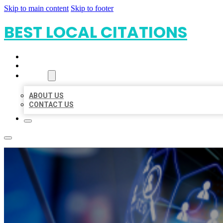
Skip to main content
Skip to footer
BEST LOCAL CITATIONS
HOME
LOCATIONS
ABOUT
ABOUT US
CONTACT US