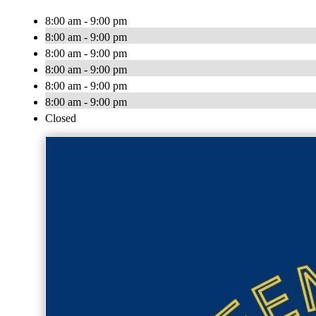
8:00 am - 9:00 pm
8:00 am - 9:00 pm
8:00 am - 9:00 pm
8:00 am - 9:00 pm
8:00 am - 9:00 pm
8:00 am - 9:00 pm
Closed