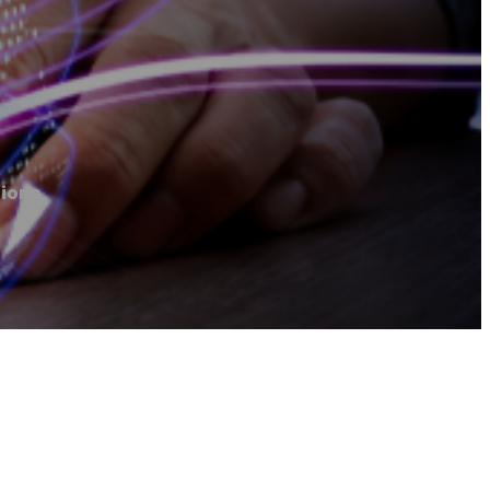
tions