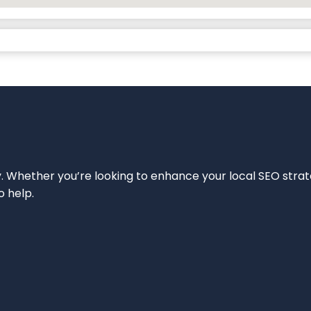
ity. Whether you’re looking to enhance your local SEO strat
o help.