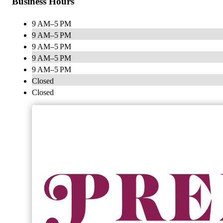
Business Hours
9 AM–5 PM
9 AM–5 PM
9 AM–5 PM
9 AM–5 PM
9 AM–5 PM
Closed
Closed