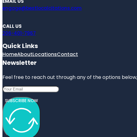
EMAIL US
engage@bestlocalcitations.com
CALL US
206-401-7967
Quick Links
Home
About
Locations
Contact
Newsletter
Feel free to reach out through any of the options below, 
SUBSCRIBE NOW