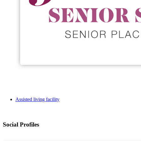
Assisted living facility
Social Profiles