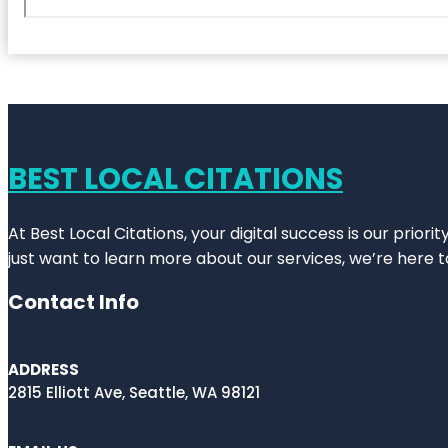
BEST LOCAL CITATIONS
At Best Local Citations, your digital success is our prior
just want to learn more about our services, we’re here t
Contact Info
ADDRESS
2815 Elliott Ave, Seattle, WA 98121