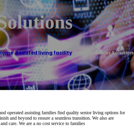
Solutions
Home
/
Assisted living facility
/
Premier Senior Solution
nd operated assisting families find quality senior living options for
finish and beyond to ensure a seamless transition. We also are
and care. We are a no cost service to families