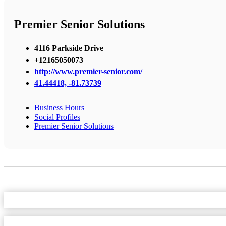
Premier Senior Solutions
4116 Parkside Drive
+12165050073
http://www.premier-senior.com/
41.44418, -81.73739
Business Hours
Social Profiles
Premier Senior Solutions