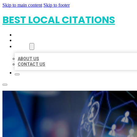
Skip to main content
Skip to footer
BEST LOCAL CITATIONS
HOME
LOCATIONS
ABOUT
ABOUT US
CONTACT US