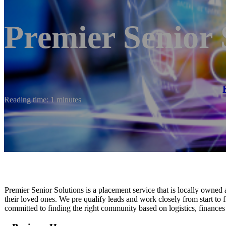
Premier Senior 
Reading time: 1 minutes
Premier Senior Solutions is a placement service that is locally owned a
their loved ones. We pre qualify leads and work closely from start to 
committed to finding the right community based on logistics, finances 