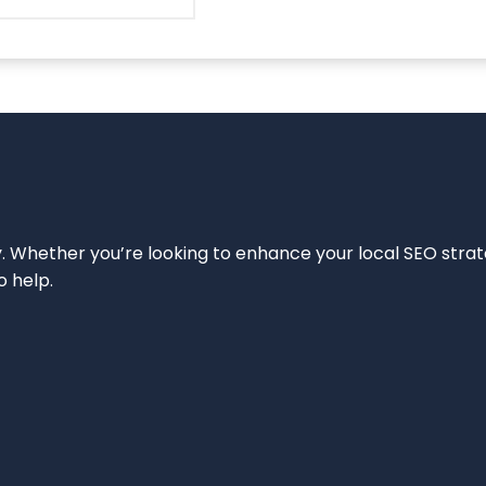
ity. Whether you’re looking to enhance your local SEO strat
o help.