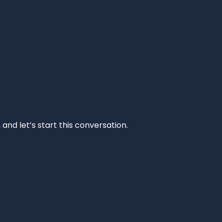
and let’s start this conversation.