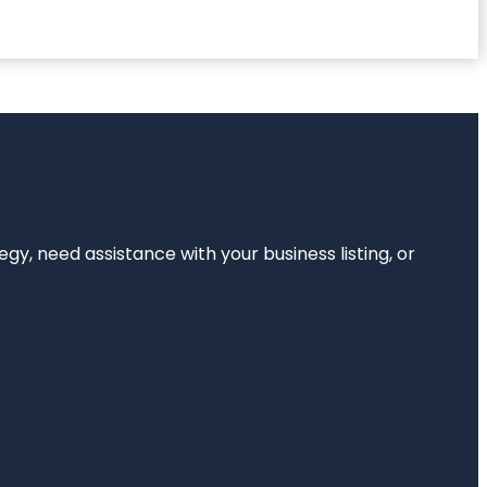
egy, need assistance with your business listing, or