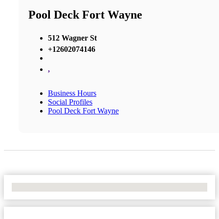
Pool Deck Fort Wayne
512 Wagner St
+12602074146
,
Business Hours
Social Profiles
Pool Deck Fort Wayne
No Locations Found