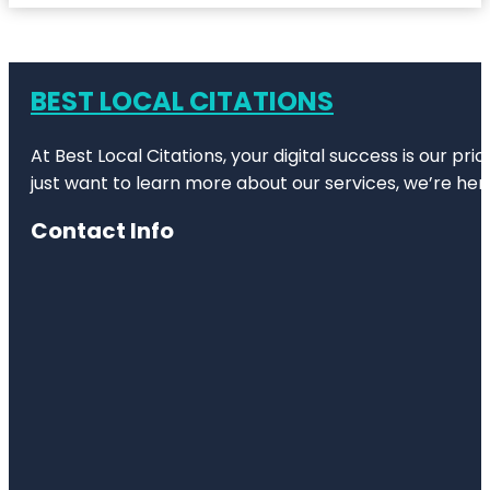
BEST LOCAL CITATIONS
At Best Local Citations, your digital success is our pr
just want to learn more about our services, we’re her
Contact Info