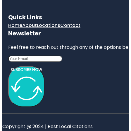
Quick Links
Home
About
Locations
Contact
Newsletter
Feel free to reach out through any of the options belo
SUBSCRIBE NOW
Copyright @ 2024 | Best Local Citations