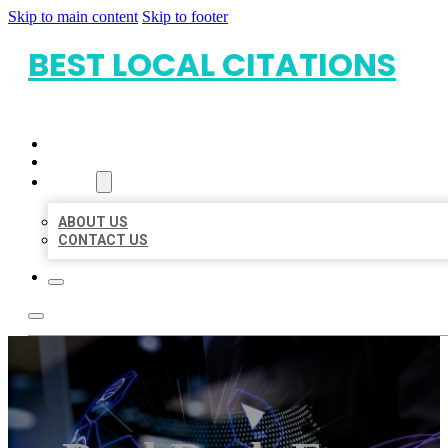
Skip to main content
Skip to footer
BEST LOCAL CITATIONS
HOME
LOCATIONS
ABOUT
ABOUT US
CONTACT US