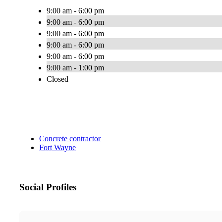
9:00 am - 6:00 pm
9:00 am - 6:00 pm
9:00 am - 6:00 pm
9:00 am - 6:00 pm
9:00 am - 6:00 pm
9:00 am - 1:00 pm
Closed
Concrete contractor
Fort Wayne
Social Profiles