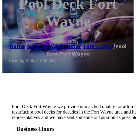
Pool Deck Fort
Wayne
Home
/
Concrete contractor
,
Fort Wayne
/
Pool
Deck Fort Wayne
Reading time: 1 minutes
Pool Deck Fort Wayne we provide unmatched quality for affordab
resurfacing pool decks for decades in the Fort Wayne area and hav
representatives and we have sent someone out as soon as possible
Business Hours