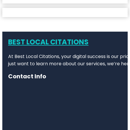
BEST LOCAL CITATIONS
At Best Local Citations, your digital success is our pr
just want to learn more about our services, we’re her
Contact Info