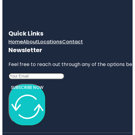
Quick Links
Home
About
Locations
Contact
Newsletter
Feel free to reach out through any of the options belo
SUBSCRIBE NOW