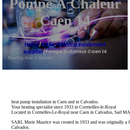
Pompe À Chaleur
Caen 14
Home
/
Caen
,
Heating equipment
supplier
/
Pompe à chaleur Caen 14
Reading time: 1 minutes
heat pump installation in Caen and in Calvados.
Your heating specialist since 1933 in Cormeilles-le-Royal
Located in Cormelles-Le-Royal near Caen in Calvados, Sarl MARI
SARL Marie Maurice was created in 1933 and was originally a fam
Calvados.