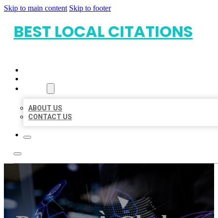
Skip to main content
Skip to footer
BEST LOCAL CITATIONS
HOME
LOCATIONS
ABOUT
ABOUT US
CONTACT US