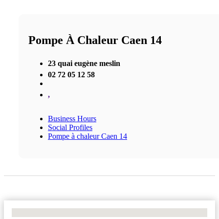
Pompe À Chaleur Caen 14
23 quai eugène meslin
02 72 05 12 58
,
Business Hours
Social Profiles
Pompe à chaleur Caen 14
No Locations Found