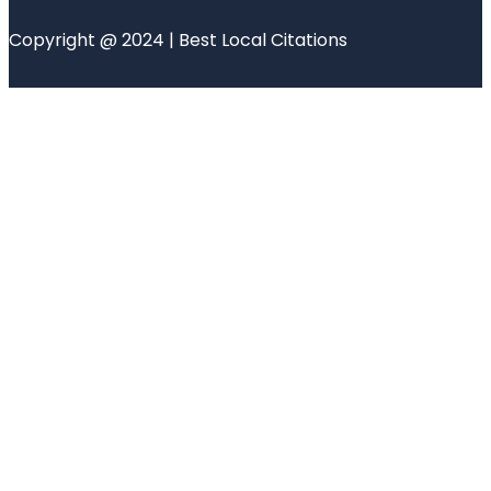
Copyright @ 2024 | Best Local Citations