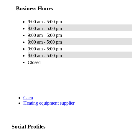
Business Hours
9:00 am - 5:00 pm
9:00 am - 5:00 pm
9:00 am - 5:00 pm
9:00 am - 5:00 pm
9:00 am - 5:00 pm
9:00 am - 5:00 pm
Closed
Caen
Heating equipment supplier
Social Profiles