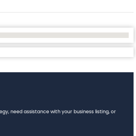
egy, need assistance with your business listing, or