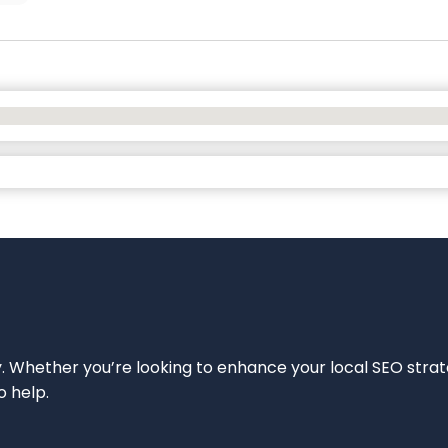
ity. Whether you’re looking to enhance your local SEO strat
o help.