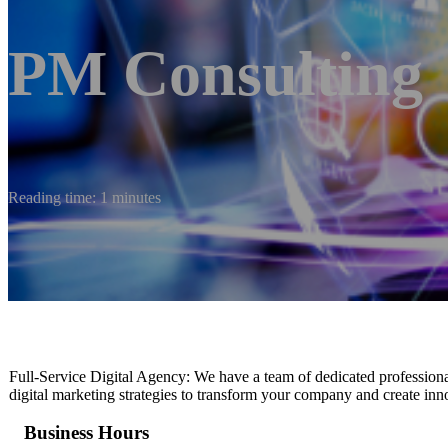
PM Consulting
Reading time: 1 minutes
Full-Service Digital Agency: We have a team of dedicated professiona
digital marketing strategies to transform your company and create inno
Business Hours