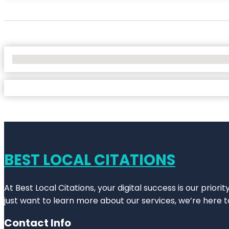
No Locations Found
BEST LOCAL CITATIONS
At Best Local Citations, your digital success is our prior
just want to learn more about our services, we’re here t
Contact Info