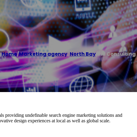
Home
/
Marketing agency
,
North Bay
/
PM Consulting
ls providing undefinable search engine marketing solutions and
vative design experiences at local as well as global scale.