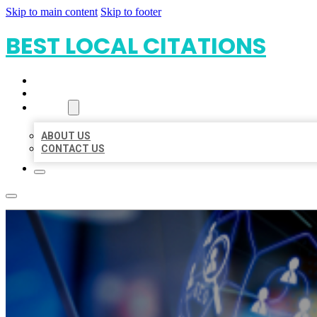
Skip to main content
Skip to footer
BEST LOCAL CITATIONS
HOME
LOCATIONS
ABOUT
ABOUT US
CONTACT US