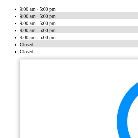
9:00 am - 5:00 pm
9:00 am - 5:00 pm
9:00 am - 5:00 pm
9:00 am - 5:00 pm
9:00 am - 5:00 pm
Closed
Closed