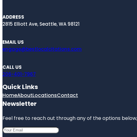
ADDRESS
2815 Elliott Ave, Seattle, WA 98121
EMAIL US
engage@bestlocalcitations.com
CALL US
206-401-7967
Quick Links
Home
About
Locations
Contact
Newsletter
Feel free to reach out through any of the options below, 