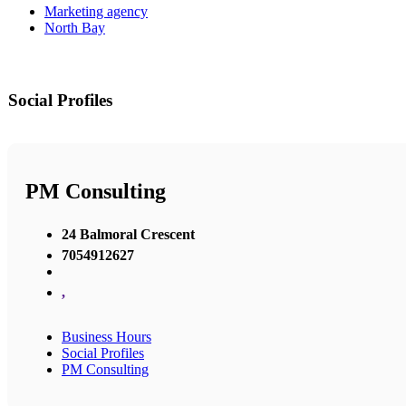
Marketing agency
North Bay
Social Profiles
PM Consulting
24 Balmoral Crescent
7054912627
,
Business Hours
Social Profiles
PM Consulting