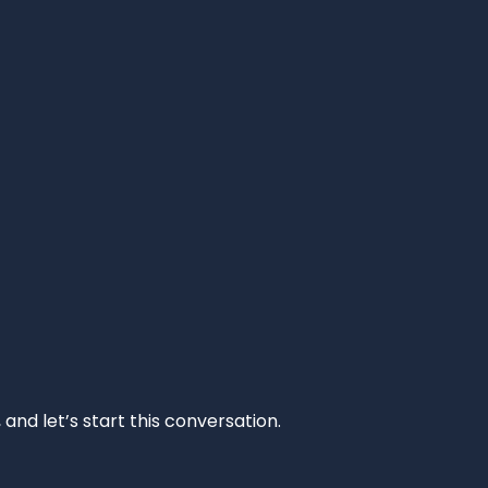
and let’s start this conversation.