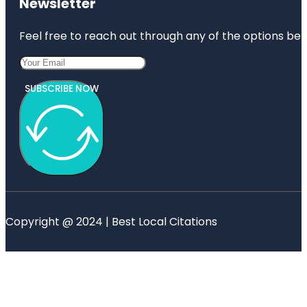
Newsletter
Feel free to reach out through any of the options belo
SUBSCRIBE NOW
Copyright @ 2024 | Best Local Citations