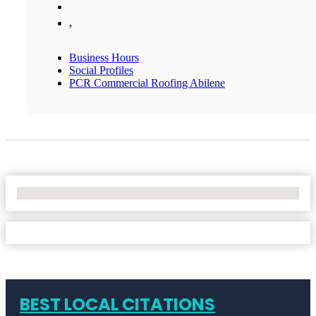
,
Business Hours
Social Profiles
PCR Commercial Roofing Abilene
No Locations Found
BEST LOCAL CITATIONS