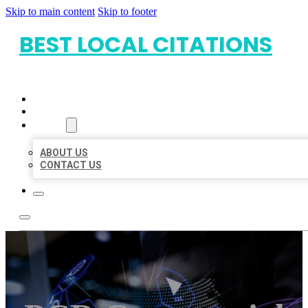
Skip to main content
Skip to footer
BEST LOCAL CITATIONS
HOME
LOCATIONS
ABOUT
ABOUT US
CONTACT US