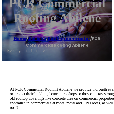
PCR Commercial
Roofing Abilene
Home
/
Abiliene
,
Roofing contractor
/
PCR
Commercial Roofing Abilene
Reading time: 1 minutes
At PCR Commercial Roofing Abiliene we provide thorough evaluat
or protect their buildings’ current rooftops so they can stay st
old rooftop coverings like concrete tiles on commercial properties
specialize in commercial flat roofs, metal and TPO roofs, as well
roof!