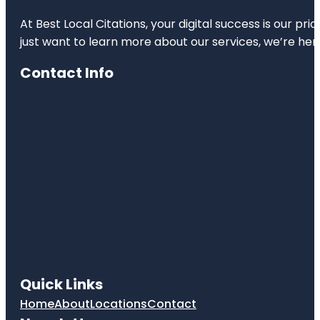
At Best Local Citations, your digital success is our pr
just want to learn more about our services, we’re her
Contact Info
Quick Links
Home
About
Locations
Contact