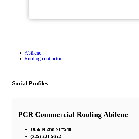
Abiliene
Roofing contractor
Social Profiles
PCR Commercial Roofing Abilene
1056 N 2nd St #548
(325) 221 5652