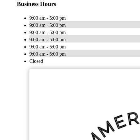
Business Hours
9:00 am - 5:00 pm
9:00 am - 5:00 pm
9:00 am - 5:00 pm
9:00 am - 5:00 pm
9:00 am - 5:00 pm
9:00 am - 5:00 pm
Closed