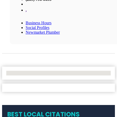
,
Business Hours
Social Profiles
Newmarket Plumber
No Locations Found
BEST LOCAL CITATIONS