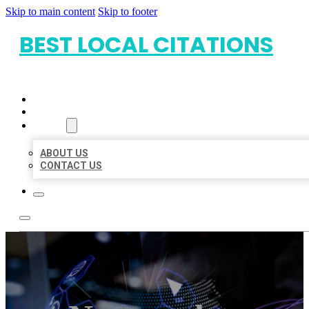
Skip to main content
Skip to footer
BEST LOCAL CITATIONS
HOME
LOCATIONS
ABOUT
ABOUT US
CONTACT US