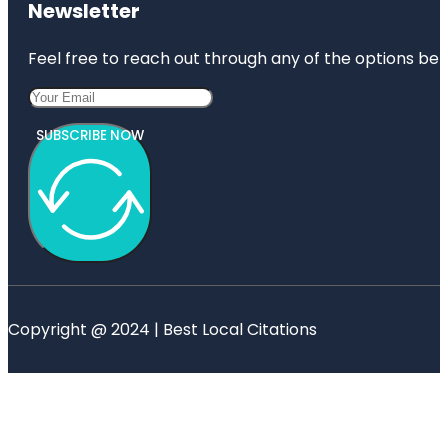
Newsletter
Feel free to reach out through any of the options belo
SUBSCRIBE NOW
Copyright @ 2024 | Best Local Citations