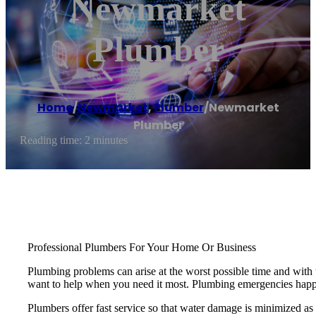
Newmarket
Plumber
Home
/
Newmarket
,
Plumber
/
Newmarket
Plumber
Reading time: 2 minutes
Professional Plumbers For Your Home Or Business
Plumbing problems can arise at the worst possible time and wi
want to help when you need it most. Plumbing emergencies happen 
Plumbers offer fast service so that water damage is minimized as w