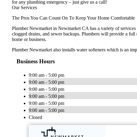
for any plumbing emergency – just give us a call!
Our Services
The Pros You Can Count On To Keep Your Home Comfortable
Plumber Newmarket in Newmarket CA has a variety of services to
clogged drains, and sewer backups. Plumbers will provide a full ran
home or business.
Plumber Newmarket also installs water softeners which is an impo
Business Hours
9:00 am - 5:00 pm
9:00 am - 5:00 pm
9:00 am - 5:00 pm
9:00 am - 5:00 pm
9:00 am - 5:00 pm
9:00 am - 5:00 pm
Closed