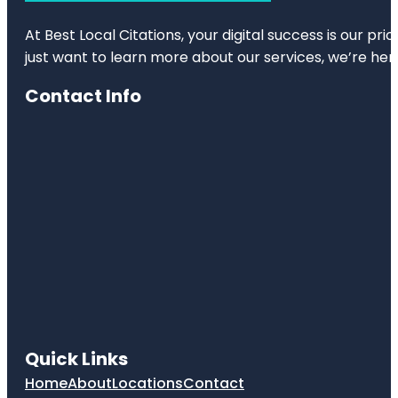
At Best Local Citations, your digital success is our pr
just want to learn more about our services, we’re her
Contact Info
Quick Links
Home
About
Locations
Contact