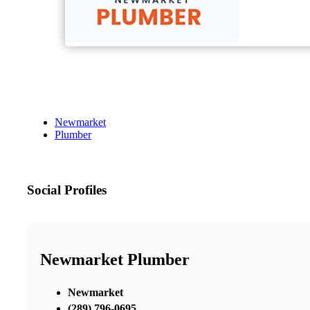
Newmarket
Plumber
Social Profiles
Newmarket Plumber
Newmarket
(289) 796-0695