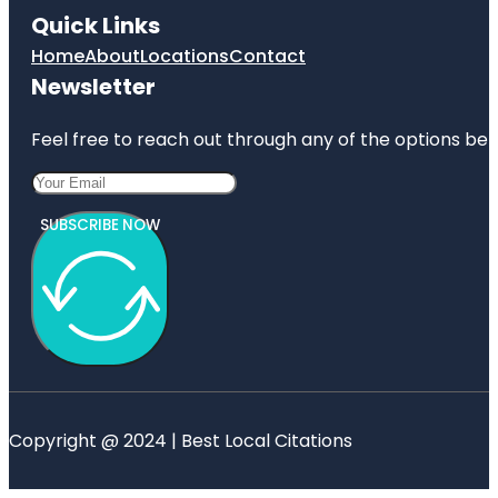
Quick Links
Home
About
Locations
Contact
Newsletter
Feel free to reach out through any of the options belo
SUBSCRIBE NOW
Copyright @ 2024 | Best Local Citations