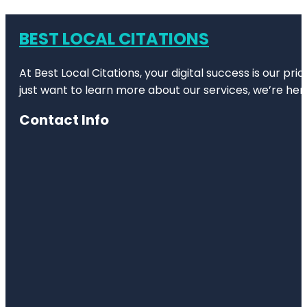
BEST LOCAL CITATIONS
At Best Local Citations, your digital success is our pr
just want to learn more about our services, we’re her
Contact Info