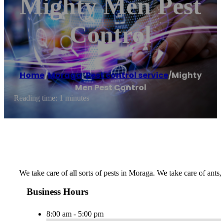
Mighty Men Pest
Control
Home
/
Moraga
,
Pest control service
/
Mighty
Men Pest Control
Reading time: 1 minutes
We take care of all sorts of pests in Moraga. We take care of ants
Business Hours
8:00 am - 5:00 pm