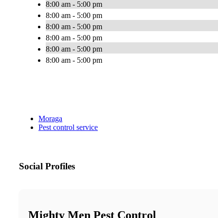
8:00 am - 5:00 pm
8:00 am - 5:00 pm
8:00 am - 5:00 pm
8:00 am - 5:00 pm
8:00 am - 5:00 pm
8:00 am - 5:00 pm
Moraga
Pest control service
Social Profiles
Mighty Men Pest Control