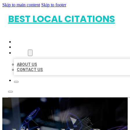
Skip to main content
Skip to footer
BEST LOCAL CITATIONS
HOME
LOCATIONS
ABOUT
ABOUT US
CONTACT US