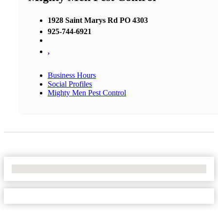
1928 Saint Marys Rd PO 4303
925-744-6921
,
Business Hours
Social Profiles
Mighty Men Pest Control
No Locations Found