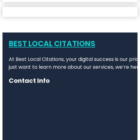
BEST LOCAL CITATIONS
At Best Local Citations, your digital success is our pr
just want to learn more about our services, we’re her
Contact Info