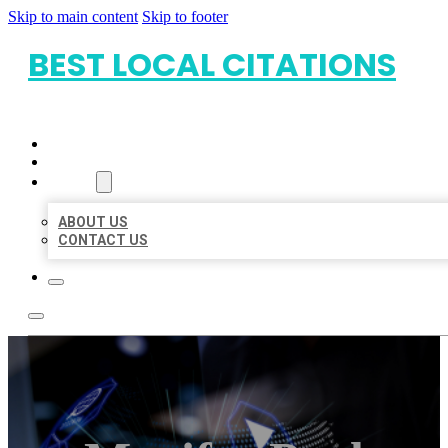
Skip to main content
Skip to footer
BEST LOCAL CITATIONS
HOME
LOCATIONS
ABOUT
ABOUT US
CONTACT US