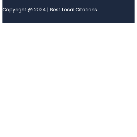
Copyright @ 2024 | Best Local Citations