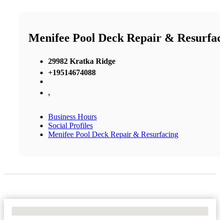
Menifee Pool Deck Repair & Resurfa
29982 Kratka Ridge
+19514674088
,
Business Hours
Social Profiles
Menifee Pool Deck Repair & Resurfacing
No Locations Found