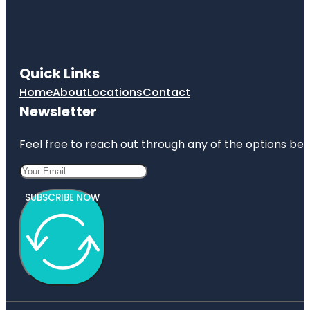
Quick Links
Home
About
Locations
Contact
Newsletter
Feel free to reach out through any of the options belo
SUBSCRIBE NOW