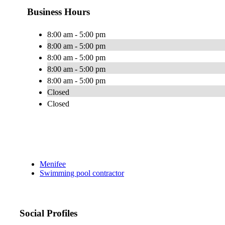
Business Hours
8:00 am - 5:00 pm
8:00 am - 5:00 pm
8:00 am - 5:00 pm
8:00 am - 5:00 pm
8:00 am - 5:00 pm
Closed
Closed
Menifee
Swimming pool contractor
Social Profiles