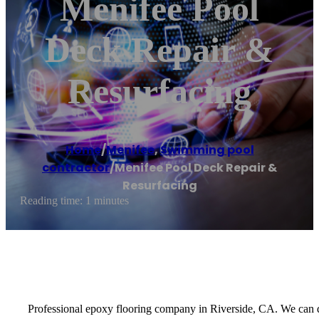
Menifee Pool
Deck Repair &
Resurfacing
Home
/
Menifee
,
Swimming pool
contractor
/
Menifee Pool Deck Repair &
Resurfacing
Reading time: 1 minutes
Professional epoxy flooring company in Riverside, CA. We can d