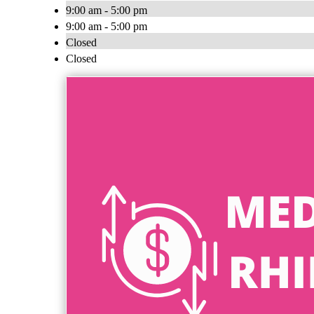
9:00 am - 5:00 pm
9:00 am - 5:00 pm
Closed
Closed