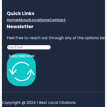
Quick Links
Home
About
Locations
Contact
Newsletter
Feel free to reach out through any of the options belo
SUBSCRIBE NOW
Copyright @ 2024 | Best Local Citations