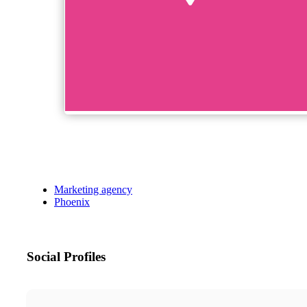
Marketing agency
Phoenix
Social Profiles