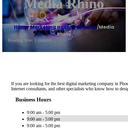
Media Rhino
Home
/
Marketing agency
,
Phoenix
/
Media
Rhino
Reading time: 1 minutes
If you are looking for the best digital marketing company in Pho
Internet consultants, and other specialists who know how to desi
Business Hours
9:00 am - 5:00 pm
9:00 am - 5:00 pm
9:00 am - 5:00 pm