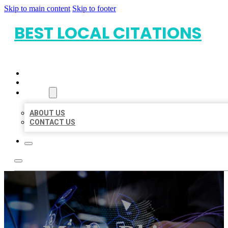
Skip to main content
Skip to footer
BEST LOCAL CITATIONS
HOME
LOCATIONS
ABOUT
ABOUT US
CONTACT US