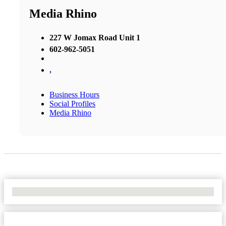
Media Rhino
227 W Jomax Road Unit 1
602-962-5051
,
Business Hours
Social Profiles
Media Rhino
No Locations Found