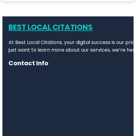
BEST LOCAL CITATIONS
At Best Local Citations, your digital success is our pr
just want to learn more about our services, we’re her
Contact Info