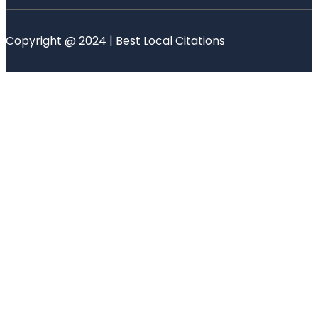
Copyright @ 2024 | Best Local Citations