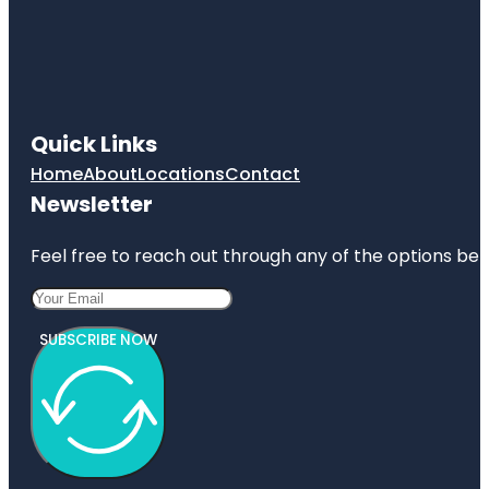
Quick Links
Home
About
Locations
Contact
Newsletter
Feel free to reach out through any of the options belo
SUBSCRIBE NOW