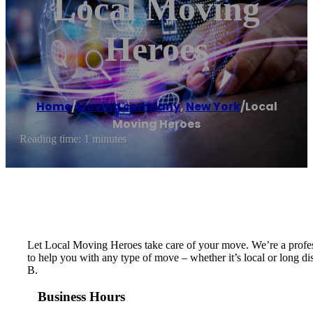
Local Moving
Heroes
Home
/
Moving company
,
New York
/
Local
Moving Heroes
Reading time: 1 minutes
Let Local Moving Heroes take care of your move. We’re a profess
to help you with any type of move – whether it’s local or long di
B.
Business Hours