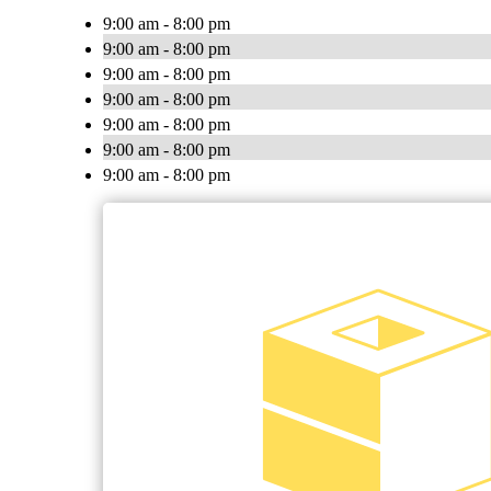
9:00 am - 8:00 pm
9:00 am - 8:00 pm
9:00 am - 8:00 pm
9:00 am - 8:00 pm
9:00 am - 8:00 pm
9:00 am - 8:00 pm
9:00 am - 8:00 pm