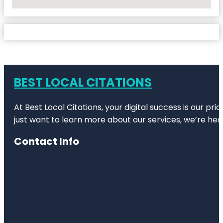
No Locations Found
BEST LOCAL CITATIONS
At Best Local Citations, your digital success is our pr
just want to learn more about our services, we’re her
Contact Info