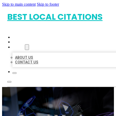
Skip to main content
Skip to footer
BEST LOCAL CITATIONS
HOME
LOCATIONS
ABOUT
ABOUT US
CONTACT US