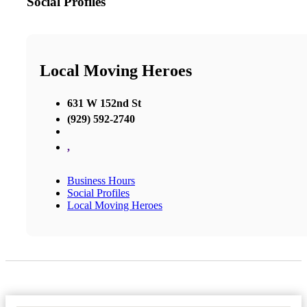
Social Profiles
Local Moving Heroes
631 W 152nd St
(929) 592-2740
,
Business Hours
Social Profiles
Local Moving Heroes