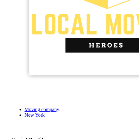
Moving company
New York