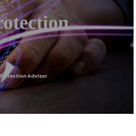
otection
Protection Advisor