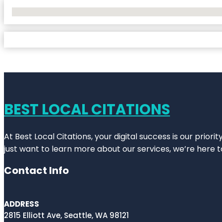
No Locations Found
BEST LOCAL CITATIONS
At Best Local Citations, your digital success is our prior
just want to learn more about our services, we’re here t
Contact Info
ADDRESS
2815 Elliott Ave, Seattle, WA 98121