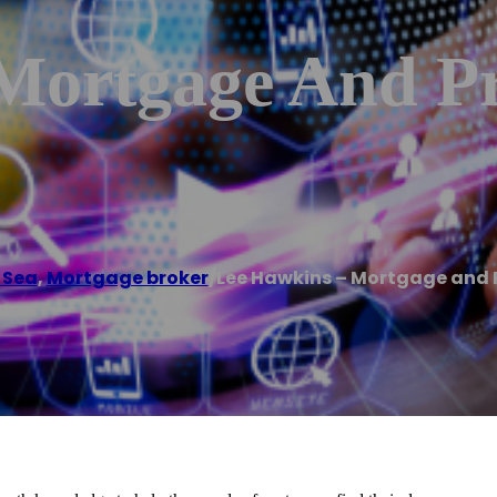
Mortgage And Pr
 Sea
,
Mortgage broker
/
Lee Hawkins – Mortgage and 