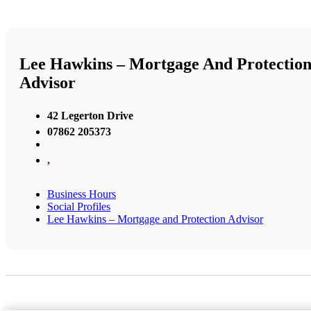
Lee Hawkins – Mortgage And Protectio
Advisor
42 Legerton Drive
07862 205373
,
Business Hours
Social Profiles
Lee Hawkins – Mortgage and Protection Advisor