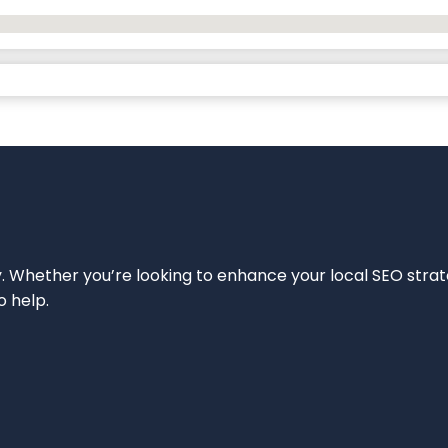
ity. Whether you’re looking to enhance your local SEO strat
o help.