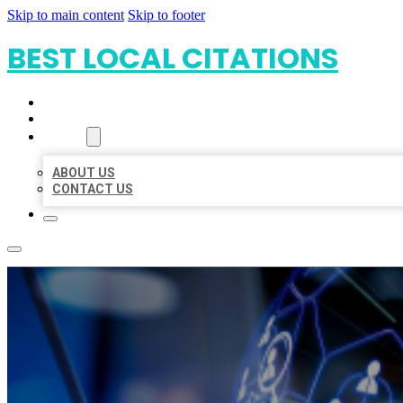
Skip to main content
Skip to footer
BEST LOCAL CITATIONS
HOME
LOCATIONS
ABOUT
ABOUT US
CONTACT US