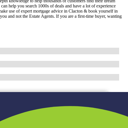
epth knowledge to help thousands of customers find their dream
can help you search 1000s of deals and have a lot of experience
ake use of expert mortgage advice in Clacton & book yourself in
u and not the Estate Agents. If you are a first-time buyer, wanting