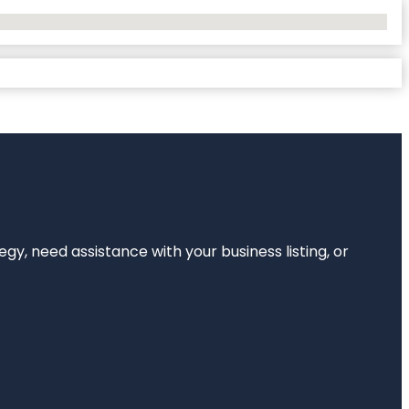
egy, need assistance with your business listing, or