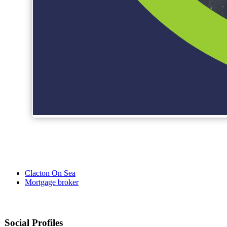
Clacton On Sea
Mortgage broker
Social Profiles