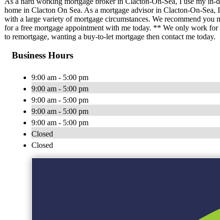
As a hard working mortgage broker in Clacton-On-Sea, I use my in-d
home in Clacton On Sea. As a mortgage advisor in Clacton-On-Sea, I 
with a large variety of mortgage circumstances. We recommend you m
for a free mortgage appointment with me today. ** We only work for yo
to remortgage, wanting a buy-to-let mortgage then contact me today.
Business Hours
9:00 am - 5:00 pm
9:00 am - 5:00 pm
9:00 am - 5:00 pm
9:00 am - 5:00 pm
9:00 am - 5:00 pm
Closed
Closed