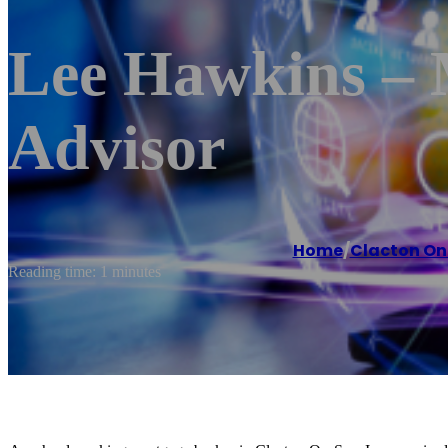
Lee Hawkins – 
Advisor
Home
/
Clacton On
Reading time: 1 minutes