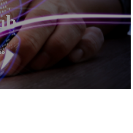
ub
ub