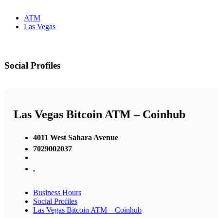
ATM
Las Vegas
Social Profiles
Las Vegas Bitcoin ATM – Coinhub
4011 West Sahara Avenue
7029002037
,
Business Hours
Social Profiles
Las Vegas Bitcoin ATM – Coinhub