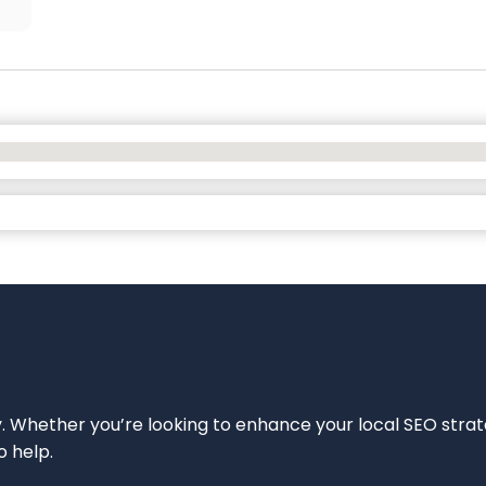
ity. Whether you’re looking to enhance your local SEO strat
o help.