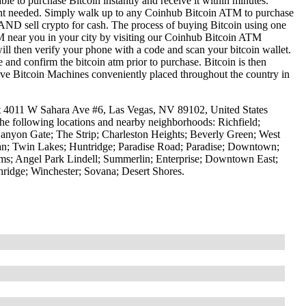
le to purchase Bitcoin instantly and receive it within minutes.
ount needed. Simply walk up to any Coinhub Bitcoin ATM to purchase
ND sell crypto for cash. The process of buying Bitcoin using one
ATM near you in your city by visiting our Coinhub Bitcoin ATM
l then verify your phone with a code and scan your bitcoin wallet.
e and confirm the bitcoin atm prior to purchase. Bitcoin is then
have Bitcoin Machines conveniently placed throughout the country in
at 4011 W Sahara Ave #6, Las Vegas, NV 89102, United States
the following locations and nearby neighborhoods: Richfield;
anyon Gate; The Strip; Charleston Heights; Beverly Green; West
tman; Twin Lakes; Huntridge; Paradise Road; Paradise; Downtown;
ms; Angel Park Lindell; Summerlin; Enterprise; Downtown East;
idge; Winchester; Sovana; Desert Shores.