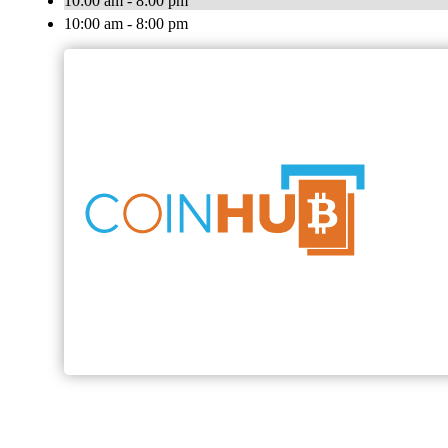
10:00 am - 8:00 pm
10:00 am - 8:00 pm