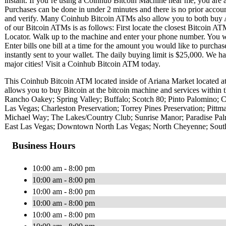
instant. If you’re using a Coinhub Bitcoin Machine near me, you are ab
Purchases can be done in under 2 minutes and there is no prior acc
and verify. Many Coinhub Bitcoin ATMs also allow you to both buy A
of our Bitcoin ATMs is as follows: First locate the closest Bitcoin 
Locator. Walk up to the machine and enter your phone number. You wil
Enter bills one bill at a time for the amount you would like to purchas
instantly sent to your wallet. The daily buying limit is $25,000. We 
major cities! Visit a Coinhub Bitcoin ATM today.
This Coinhub Bitcoin ATM located inside of Ariana Market located 
allows you to buy Bitcoin at the bitcoin machine and services within 
Rancho Oakey; Spring Valley; Buffalo; Scotch 80; Pinto Palomino; C
Las Vegas; Charleston Preservation; Torrey Pines Preservation; Pit
Michael Way; The Lakes/Country Club; Sunrise Manor; Paradise Pal
East Las Vegas; Downtown North Las Vegas; North Cheyenne; Southr
Business Hours
10:00 am - 8:00 pm
10:00 am - 8:00 pm
10:00 am - 8:00 pm
10:00 am - 8:00 pm
10:00 am - 8:00 pm