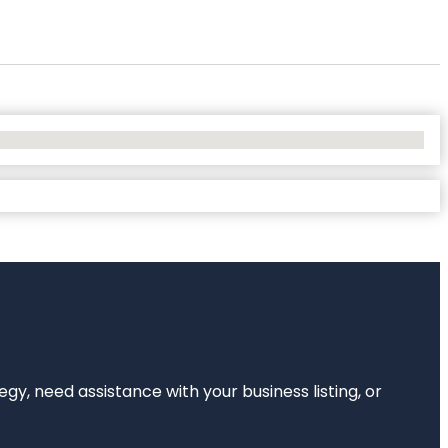
egy, need assistance with your business listing, or