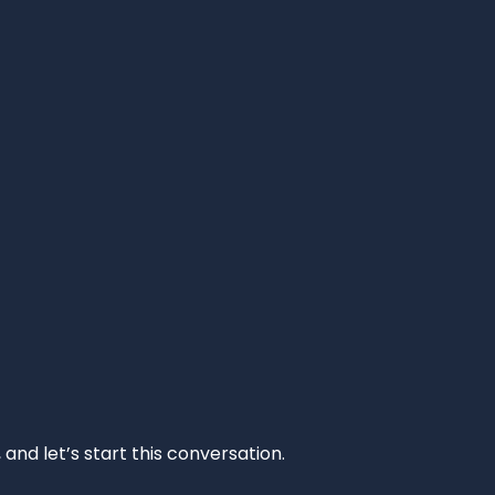
and let’s start this conversation.