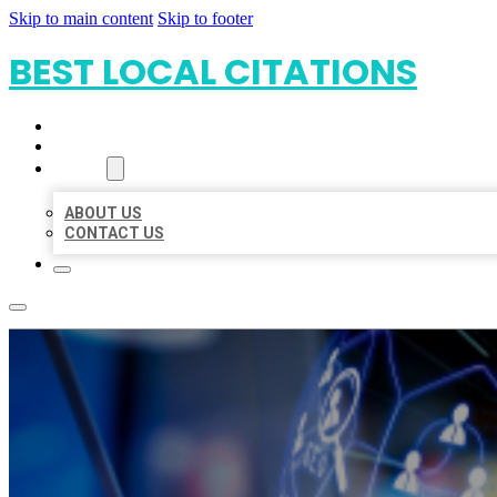
Skip to main content
Skip to footer
BEST LOCAL CITATIONS
HOME
LOCATIONS
ABOUT
ABOUT US
CONTACT US