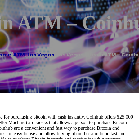
oin ATM – Coinh
ome
/
ATM
,
Las Vegas
/
Las Vegas Bitcoin ATM – Coinh
for purchasing bitcoin with cash instantly. Coinhub offers $25,000
ller Machine) are kiosks that allows a person to purchase Bitcoin
oinhub are a convenient and fast way to purchase Bitcoin and
nes are easy to use and allow buying at our btc atm to be fast and