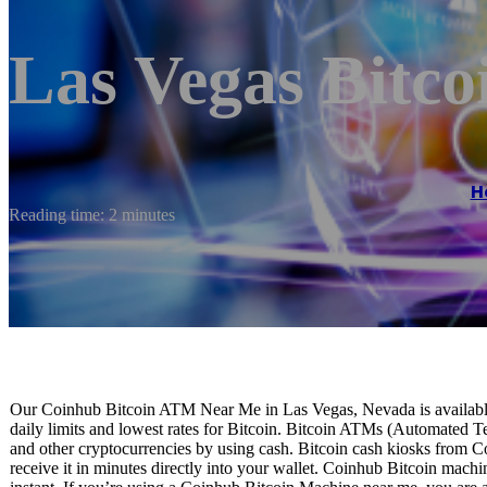
Las Vegas Bitc
H
Reading time: 2 minutes
Our Coinhub Bitcoin ATM Near Me in Las Vegas, Nevada is available 
daily limits and lowest rates for Bitcoin. Bitcoin ATMs (Automated Te
and other cryptocurrencies by using cash. Bitcoin cash kiosks from C
receive it in minutes directly into your wallet. Coinhub Bitcoin machi