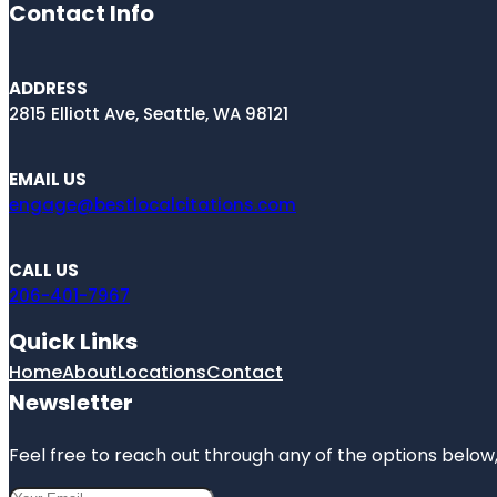
Contact Info
ADDRESS
2815 Elliott Ave, Seattle, WA 98121
EMAIL US
engage@bestlocalcitations.com
CALL US
206-401-7967
Quick Links
Home
About
Locations
Contact
Newsletter
Feel free to reach out through any of the options below, 