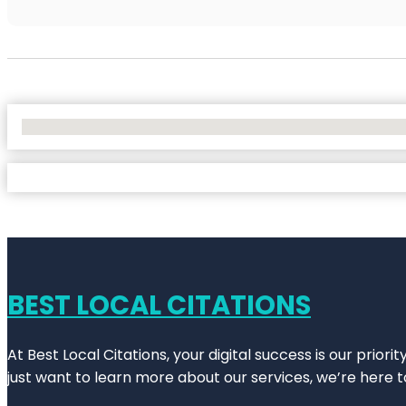
No Locations Found
BEST LOCAL CITATIONS
At Best Local Citations, your digital success is our prior
just want to learn more about our services, we’re here t