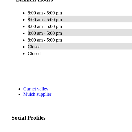
8:00 am - 5:00 pm
8:00 am - 5:00 pm
8:00 am - 5:00 pm
8:00 am - 5:00 pm
8:00 am - 5:00 pm
Closed
Closed
Garnet valley
Mulch supplier
Social Profiles