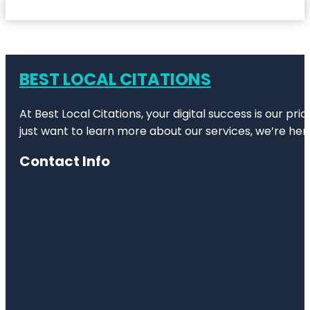
BEST LOCAL CITATIONS
At Best Local Citations, your digital success is our pr
just want to learn more about our services, we’re her
Contact Info