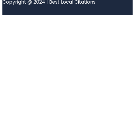
Copyright @ 2024 | Best Local Citations