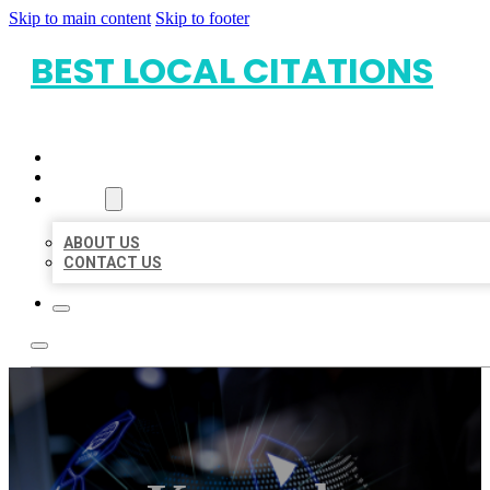
Skip to main content
Skip to footer
BEST LOCAL CITATIONS
HOME
LOCATIONS
ABOUT
ABOUT US
CONTACT US