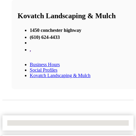
Kovatch Landscaping & Mulch
1450 conchester highway
(610) 624-4433
,
Business Hours
Social Profiles
Kovatch Landscaping & Mulch
No Locations Found