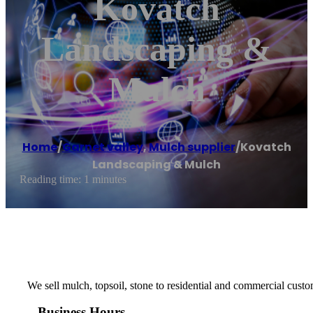
Kovatch
Landscaping &
Mulch
Home
/
Garnet valley
,
Mulch supplier
/
Kovatch
Landscaping & Mulch
Reading time: 1 minutes
We sell mulch, topsoil, stone to residential and commercial custo
Business Hours