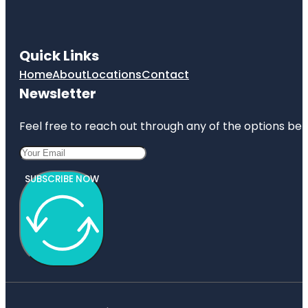
Quick Links
Home
About
Locations
Contact
Newsletter
Feel free to reach out through any of the options belo
SUBSCRIBE NOW