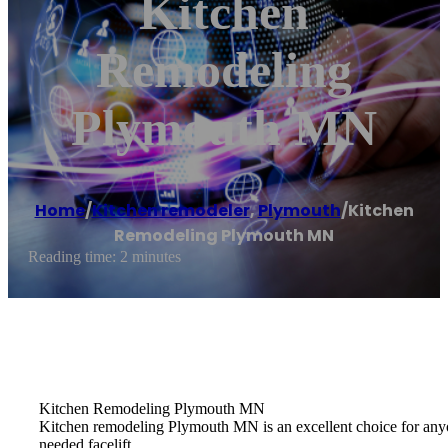
Kitchen
Remodeling
Plymouth MN
Home
/
Kitchen remodeler
,
Plymouth
/
Kitchen
Remodeling Plymouth MN
Reading time: 2 minutes
Kitchen Remodeling Plymouth MN
Kitchen remodeling Plymouth MN is an excellent choice for anyon
needed facelift.