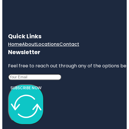
Quick Links
Home
About
Locations
Contact
Newsletter
Feel free to reach out through any of the options belo
SUBSCRIBE NOW