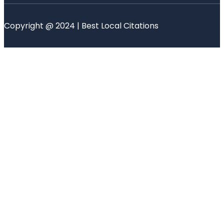
Copyright @ 2024 | Best Local Citations