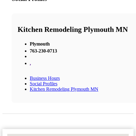
Kitchen Remodeling Plymouth MN
Plymouth
763-230-0713
,
Business Hours
Social Profiles
Kitchen Remodeling Plymouth MN