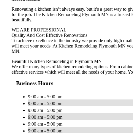
Renovating a kitchen isn’t always easy, but it’s a great way to 
for the job. The Kitchen Remodeling Plymouth MN is a trusted Pl
beautifully.
WE ARE PROFESSIONAL
Quality And Cost Effective Renovations
To achieve excellence in the industry we provide only high qualit
will meet your needs. At Kitchen Remodeling Plymouth MN you wi
MN.
Beautiful Kitchen Remodeling in Plymouth MN
We offer many types of kitchen remodeling options. From cabinets
effective services which will meet all the needs of your home. 
Business Hours
9:00 am - 5:00 pm
9:00 am - 5:00 pm
9:00 am - 5:00 pm
9:00 am - 5:00 pm
9:00 am - 5:00 pm
9:00 am - 5:00 pm