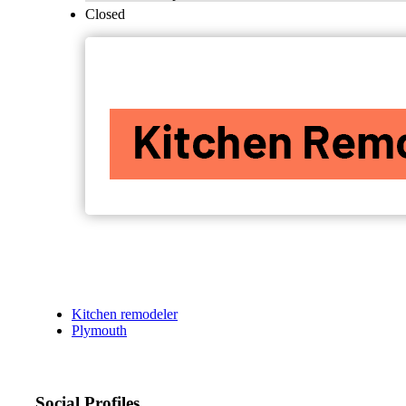
Closed
Kitchen remodeler
Plymouth
Social Profiles