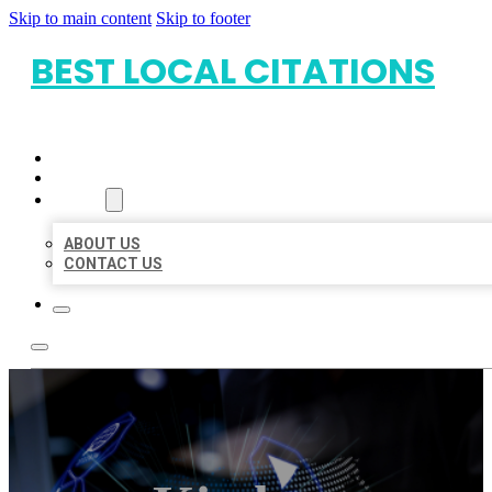
Skip to main content
Skip to footer
BEST LOCAL CITATIONS
HOME
LOCATIONS
ABOUT
ABOUT US
CONTACT US