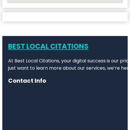
No Locations Found
BEST LOCAL CITATIONS
At Best Local Citations, your digital success is our pr
just want to learn more about our services, we’re her
Contact Info