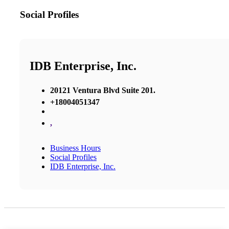
Social Profiles
IDB Enterprise, Inc.
20121 Ventura Blvd Suite 201.
+18004051347
,
Business Hours
Social Profiles
IDB Enterprise, Inc.