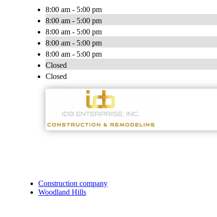
8:00 am - 5:00 pm
8:00 am - 5:00 pm
8:00 am - 5:00 pm
8:00 am - 5:00 pm
8:00 am - 5:00 pm
Closed
Closed
Construction company
Woodland Hills