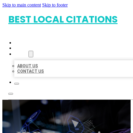
Skip to main content
Skip to footer
BEST LOCAL CITATIONS
HOME
LOCATIONS
ABOUT
ABOUT US
CONTACT US