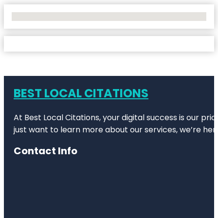
No Locations Found
BEST LOCAL CITATIONS
At Best Local Citations, your digital success is our pr
just want to learn more about our services, we’re her
Contact Info