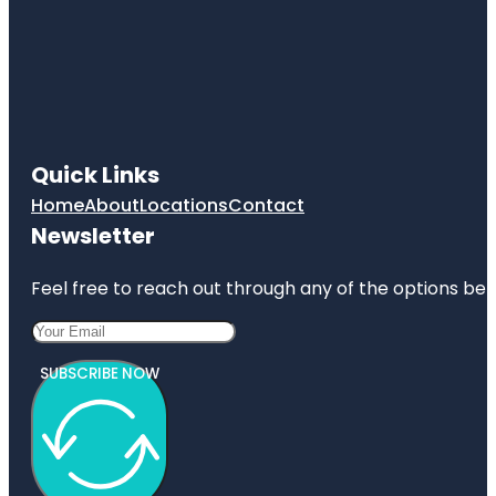
Quick Links
Home
About
Locations
Contact
Newsletter
Feel free to reach out through any of the options belo
SUBSCRIBE NOW