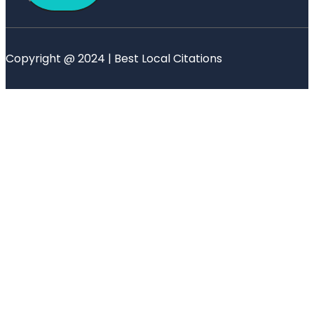
Copyright @ 2024 | Best Local Citations