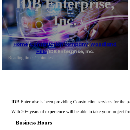
IDB Enterprise,
Inc.
Home
/
Construction company
,
Woodland
Hills
/
IDB Enterprise, Inc.
Reading time: 1 minutes
IDB Enterprise is been providing Construction services for the pa
With 20+ years of experience will be able to take your project fr
Business Hours