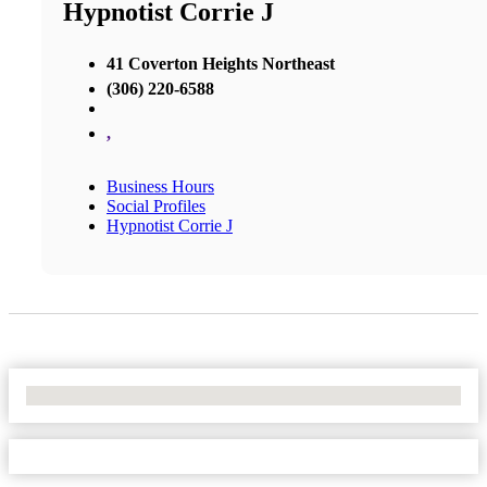
Hypnotist Corrie J
41 Coverton Heights Northeast
(306) 220-6588
,
Business Hours
Social Profiles
Hypnotist Corrie J
No Locations Found