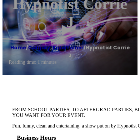
Hypnotist Corrie
J
Home
/
Calgary
,
Entertainer
/
Hypnotist Corrie
J
Reading time: 1 minutes
FROM SCHOOL PARTIES, TO AFTERGRAD PARTIES, B
YOU WANT FOR YOUR EVENT.
Fun, funny, clean and entertaining, a show put on by Hypnotist Cor
Business Hours