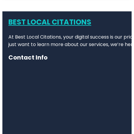
BEST LOCAL CITATIONS
At Best Local Citations, your digital success is our pr
just want to learn more about our services, we’re her
Contact Info