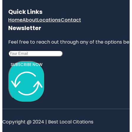
Quick Links
Home
About
Locations
Contact
Newsletter
Feel free to reach out through any of the options belo
SUBSCRIBE NOW
Copyright @ 2024 | Best Local Citations