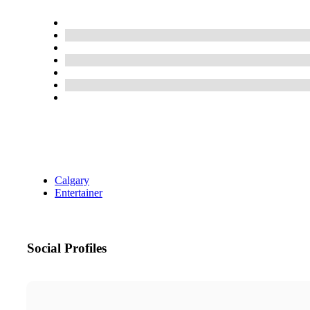
Calgary
Entertainer
Social Profiles