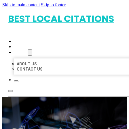
Skip to main content
Skip to footer
BEST LOCAL CITATIONS
HOME
LOCATIONS
ABOUT
ABOUT US
CONTACT US