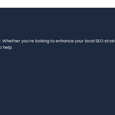
ity. Whether you’re looking to enhance your local SEO strat
o help.