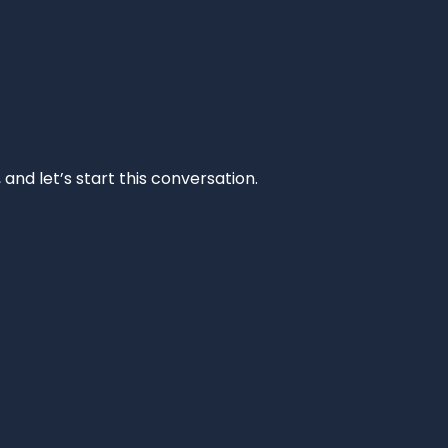
and let’s start this conversation.