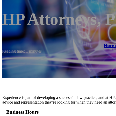
HP Attorneys,
Hom
Reading time: 1 minutes
Experience is part of developing a successful law practice, and at HP
advice and representation they’re looking for when they need an attor
Business Hours