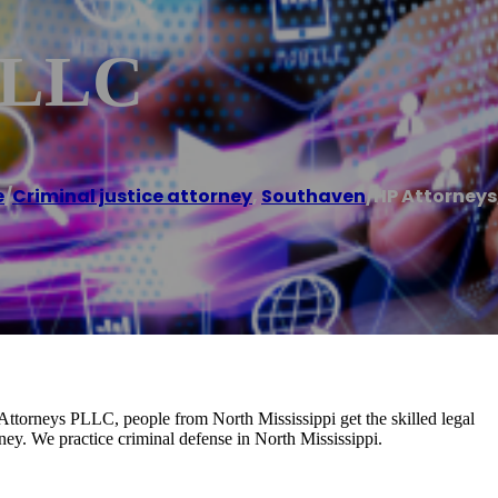
 PLLC
e
/
Criminal justice attorney
,
Southaven
/
HP Attorneys
 Attorneys PLLC, people from North Mississippi get the skilled legal
ney. We practice criminal defense in North Mississippi.