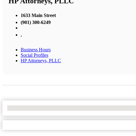
HP Attorneys, PLLC
1633 Main Street
(901) 300-6249
,
Business Hours
Social Profiles
HP Attorneys, PLLC
No Locations Found