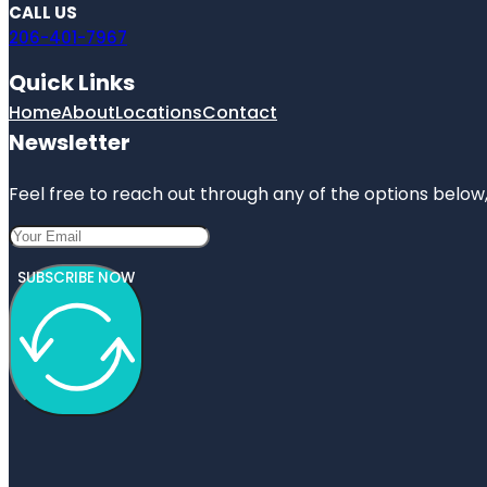
CALL US
206-401-7967
Quick Links
Home
About
Locations
Contact
Newsletter
Feel free to reach out through any of the options below, 
SUBSCRIBE NOW