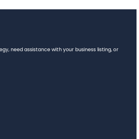
egy, need assistance with your business listing, or