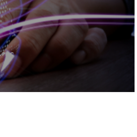
, PLLC