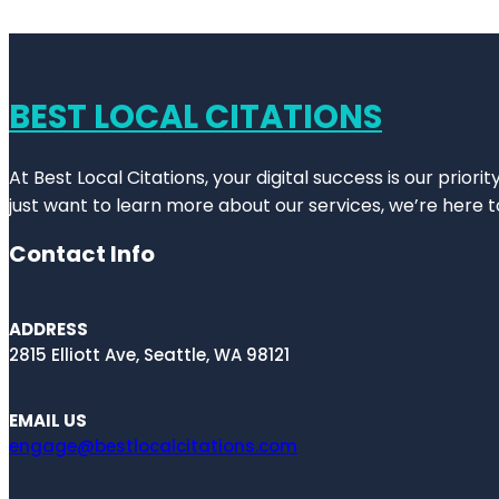
BEST LOCAL CITATIONS
At Best Local Citations, your digital success is our prior
just want to learn more about our services, we’re here t
Contact Info
ADDRESS
2815 Elliott Ave, Seattle, WA 98121
EMAIL US
engage@bestlocalcitations.com