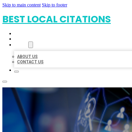
Skip to main content
Skip to footer
BEST LOCAL CITATIONS
HOME
LOCATIONS
ABOUT
ABOUT US
CONTACT US