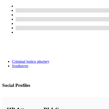
Criminal justice attorney
Southaven
Social Profiles