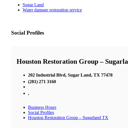
Sugar Land
Water damage restoration service
Social Profiles
Houston Restoration Group – Sugarl
202 Industrial Blvd, Sugar Land, TX 77478
(281) 271 3160
,
Business Hours
Social Profiles
Houston Restoration Group – Sugarland TX