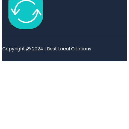
Copyright @ 2024 | Best Local Citations