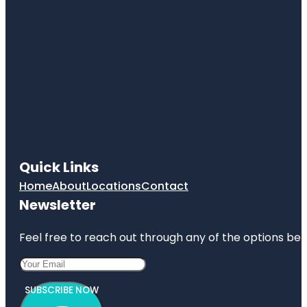
Quick Links
Home
About
Locations
Contact
Newsletter
Feel free to reach out through any of the options belo
SUBSCRIBE NOW