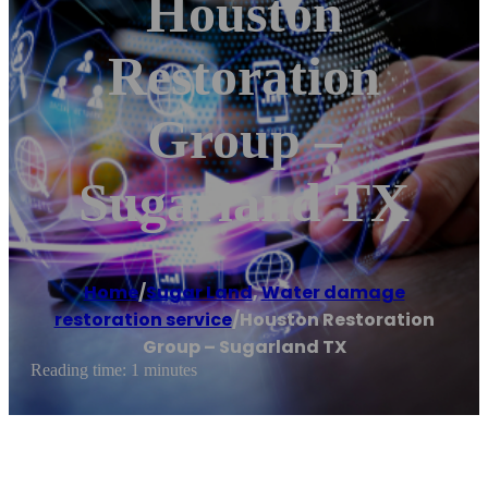
Houston
Restoration
Group –
Sugarland TX
Home
/
Sugar Land
,
Water damage
restoration service
/
Houston Restoration
Group – Sugarland TX
Reading time: 1 minutes