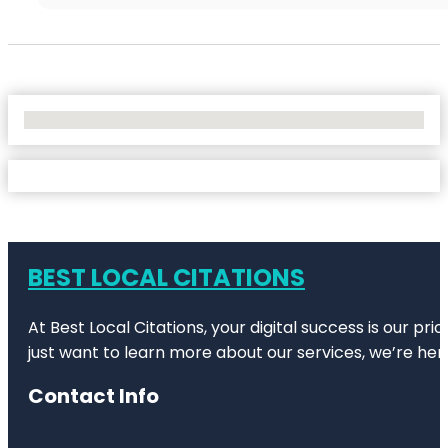
No Locations Found
BEST LOCAL CITATIONS
At Best Local Citations, your digital success is our pr
just want to learn more about our services, we’re her
Contact Info