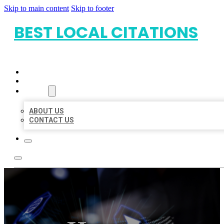
Skip to main content
Skip to footer
BEST LOCAL CITATIONS
HOME
LOCATIONS
ABOUT
ABOUT US
CONTACT US