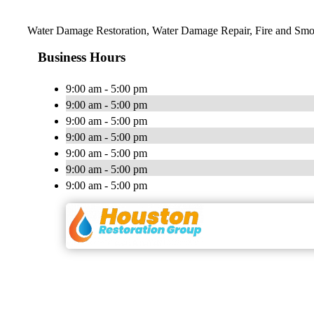
Water Damage Restoration, Water Damage Repair, Fire and Smo
Business Hours
9:00 am - 5:00 pm
9:00 am - 5:00 pm
9:00 am - 5:00 pm
9:00 am - 5:00 pm
9:00 am - 5:00 pm
9:00 am - 5:00 pm
9:00 am - 5:00 pm