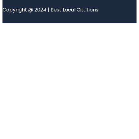
Copyright @ 2024 | Best Local Citations