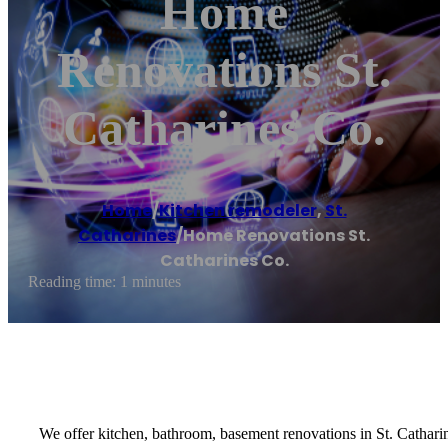
Home
Renovations St.
Catharines Co.
Home
/
Kitchen remodeler
,
St.
Catharines
/
Home Renovations St.
Catharines Co.
Reading time: 1 minutes
We offer kitchen, bathroom, basement renovations in St. Cathari