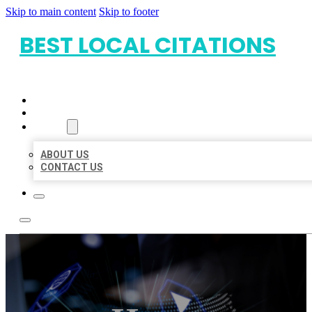
Skip to main content
Skip to footer
BEST LOCAL CITATIONS
HOME
LOCATIONS
ABOUT
ABOUT US
CONTACT US