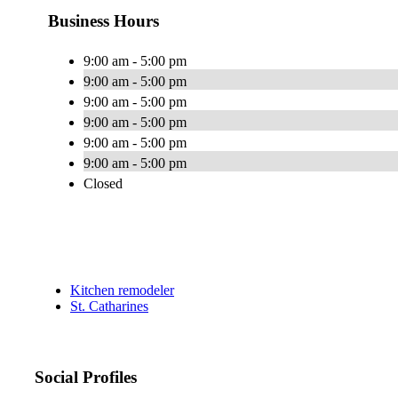
Business Hours
9:00 am - 5:00 pm
9:00 am - 5:00 pm
9:00 am - 5:00 pm
9:00 am - 5:00 pm
9:00 am - 5:00 pm
9:00 am - 5:00 pm
Closed
Kitchen remodeler
St. Catharines
Social Profiles