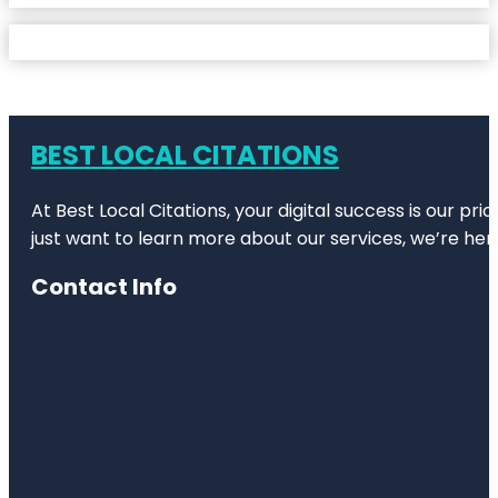
BEST LOCAL CITATIONS
At Best Local Citations, your digital success is our pr
just want to learn more about our services, we’re her
Contact Info