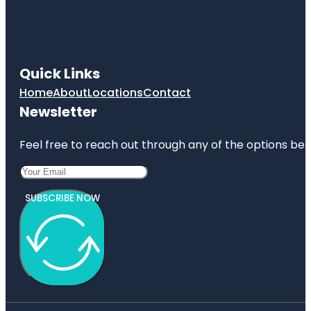
Quick Links
Home
About
Locations
Contact
Newsletter
Feel free to reach out through any of the options belo
SUBSCRIBE NOW