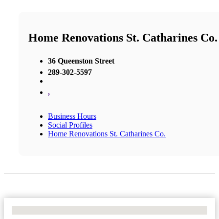
Home Renovations St. Catharines Co.
36 Queenston Street
289-302-5597
,
Business Hours
Social Profiles
Home Renovations St. Catharines Co.
No Locations Found