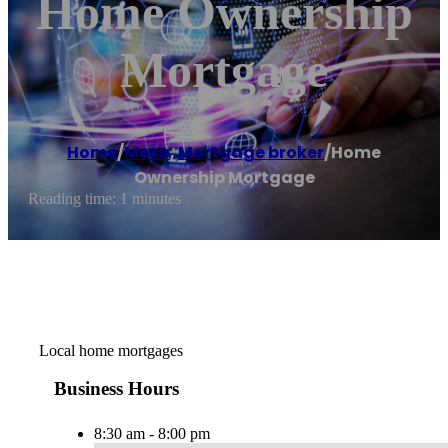
Home Ownership
Mortgage
Home
/
Mesa
,
Mortgage broker
/
Home
Ownership Mortgage
Reading time: 1 minutes
Local home mortgages
Business Hours
8:30 am - 8:00 pm