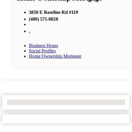
3850 E Baseline Rd #119
(480) 571-0828
,
Business Hours
Social Profiles
Home Ownership Mortgage
No Locations Found