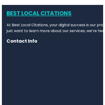
BEST LOCAL CITATIONS
At Best Local Citations, your digital success is our pr
just want to learn more about our services, we’re her
Contact Info