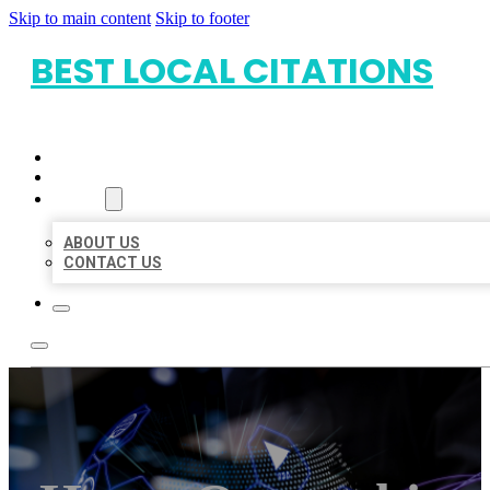
Skip to main content
Skip to footer
BEST LOCAL CITATIONS
HOME
LOCATIONS
ABOUT
ABOUT US
CONTACT US