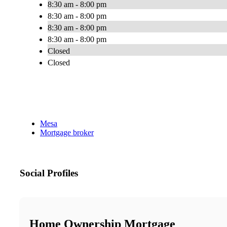
8:30 am - 8:00 pm
8:30 am - 8:00 pm
8:30 am - 8:00 pm
8:30 am - 8:00 pm
Closed
Closed
Mesa
Mortgage broker
Social Profiles
Home Ownership Mortgage