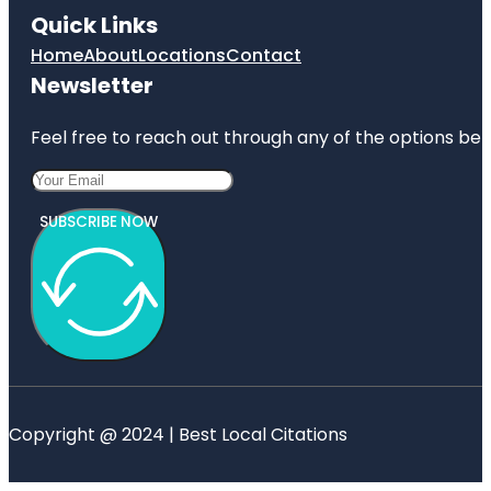
Quick Links
Home
About
Locations
Contact
Newsletter
Feel free to reach out through any of the options belo
SUBSCRIBE NOW
Copyright @ 2024 | Best Local Citations