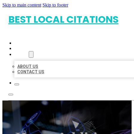
Skip to main content
Skip to footer
BEST LOCAL CITATIONS
HOME
LOCATIONS
ABOUT
ABOUT US
CONTACT US