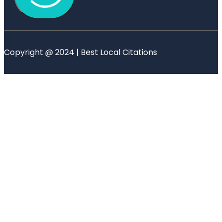
Copyright @ 2024 | Best Local Citations