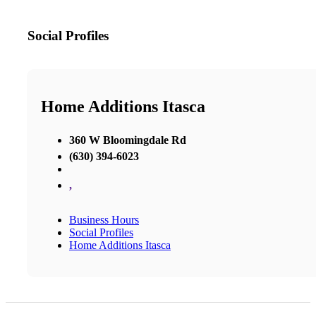
Social Profiles
Home Additions Itasca
360 W Bloomingdale Rd
(630) 394-6023
,
Business Hours
Social Profiles
Home Additions Itasca