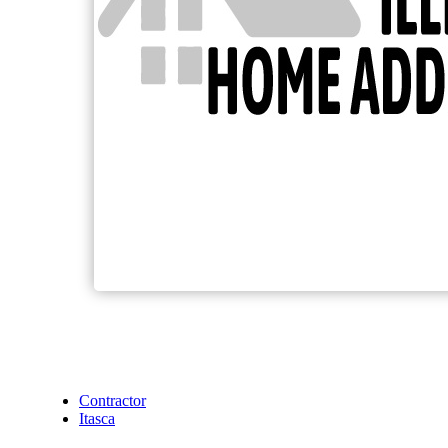
Contractor
Itasca