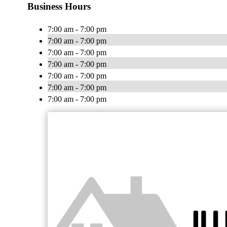
Business Hours
7:00 am - 7:00 pm
7:00 am - 7:00 pm
7:00 am - 7:00 pm
7:00 am - 7:00 pm
7:00 am - 7:00 pm
7:00 am - 7:00 pm
7:00 am - 7:00 pm