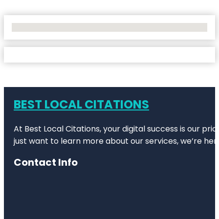
No Locations Found
BEST LOCAL CITATIONS
At Best Local Citations, your digital success is our pr
just want to learn more about our services, we’re her
Contact Info