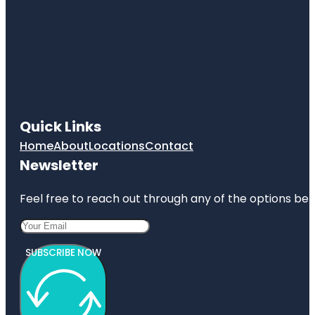
Quick Links
Home
About
Locations
Contact
Newsletter
Feel free to reach out through any of the options belo
SUBSCRIBE NOW