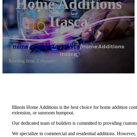
Home Additions
Itasca
Home
/
Contractor
,
Itasca
/
Home Additions
Itasca
Reading time: 2 minutes
Illinois Home Additions is the best choice for home addition cont
extension, or sunroom bumpout.
Our dedicated team of builders is committed to providing customer sa
We specialize in commercial and residential additions. However,