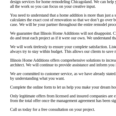
design services for home remodeling Chicagoland. We can help you
all the work so you can focus on your creative input.
You need to understand that a home addition is more than just a
calculates the exact cost of renovation so that we don’t go over 
case. We will be your partner throughout the entire remodel proces
We guarantee that Illinois Home Additions will not disappoint. C
do and treat each project as if it were our own. We understand t
We will work tirelessly to ensure your complete satisfaction. List
always try to stay within budget. This allows our clients to save
Illinois Home Additions offers comprehensive solutions to incre
architect. We will continue to provide assistance and inform you i
We are committed to customer service, as we have already stated.
by understanding what you want.
Complete the online form to let us help you make your dream hom
Only legitimate offers from licensed and insured companies are el
from the total offer once the management agreement has been si
Call us today for a free consultation on your project.