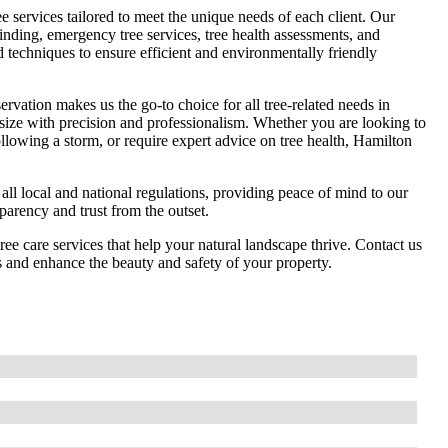
 services tailored to meet the unique needs of each client. Our
rinding, emergency tree services, tree health assessments, and
d techniques to ensure efficient and environmentally friendly
rvation makes us the go-to choice for all tree-related needs in
 size with precision and professionalism. Whether you are looking to
ollowing a storm, or require expert advice on tree health, Hamilton
 all local and national regulations, providing peace of mind to our
sparency and trust from the outset.
ree care services that help your natural landscape thrive. Contact us
s and enhance the beauty and safety of your property.