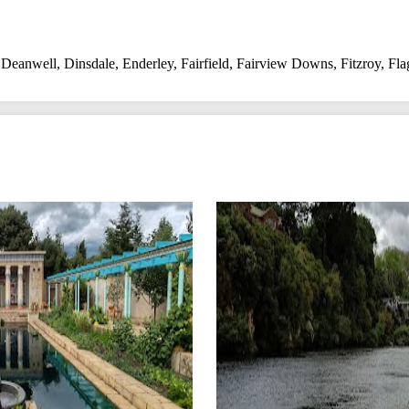
,
Deanwell
,
Dinsdale
,
Enderley
,
Fairfield
,
Fairview Downs
,
Fitzroy
,
Fla