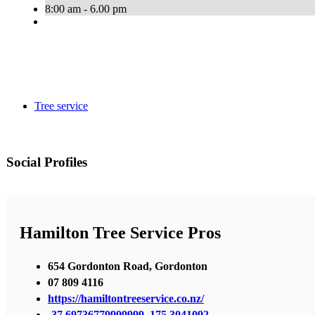
8:00 am - 6.00 pm
Tree service
Social Profiles
Hamilton Tree Service Pros
654 Gordonton Road, Gordonton
07 809 4116
https://hamiltontreeservice.co.nz/
-37.69736779999999, 175.3041092