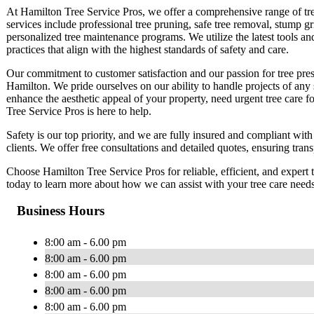
At Hamilton Tree Service Pros, we offer a comprehensive range of tree
services include professional tree pruning, safe tree removal, stump g
personalized tree maintenance programs. We utilize the latest tools an
practices that align with the highest standards of safety and care.
Our commitment to customer satisfaction and our passion for tree prese
Hamilton. We pride ourselves on our ability to handle projects of any
enhance the aesthetic appeal of your property, need urgent tree care f
Tree Service Pros is here to help.
Safety is our top priority, and we are fully insured and compliant with
clients. We offer free consultations and detailed quotes, ensuring tran
Choose Hamilton Tree Service Pros for reliable, efficient, and expert t
today to learn more about how we can assist with your tree care need
Business Hours
8:00 am - 6.00 pm
8:00 am - 6.00 pm
8:00 am - 6.00 pm
8:00 am - 6.00 pm
8:00 am - 6.00 pm