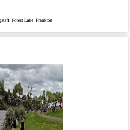
gstaff
,
Forest Lake
,
Frankton