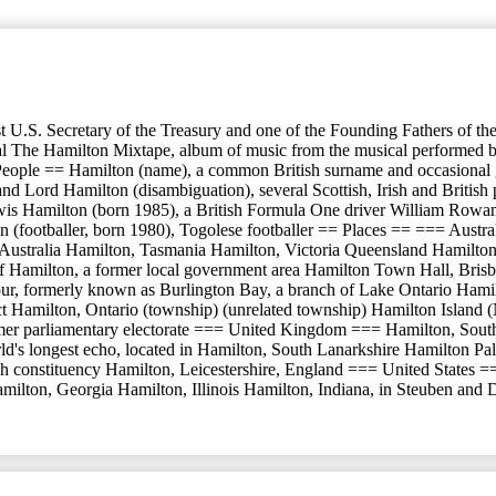
t U.S. Secretary of the Treasury and one of the Founding Fathers of t
he Hamilton Mixtape, album of music from the musical performed by va
 People == Hamilton (name), a common British surname and occasional gi
d Lord Hamilton (disambiguation), several Scottish, Irish and British
wis Hamilton (born 1985), a British Formula One driver William Rowan
(footballer, born 1980), Togolese footballer == Places == === Austr
h Australia Hamilton, Tasmania Hamilton, Victoria Queensland Hamilton
f Hamilton, a former local government area Hamilton Town Hall, Brisba
ormerly known as Burlington Bay, a branch of Lake Ontario Hamilton (p
district Hamilton, Ontario (township) (unrelated township) Hamilton Is
mer parliamentary electorate === United Kingdom === Hamilton, South
d's longest echo, located in Hamilton, South Lanarkshire Hamilton Pa
h constituency Hamilton, Leicestershire, England === United States =
milton, Georgia Hamilton, Illinois Hamilton, Indiana, in Steuben and