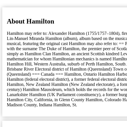
About Hamilton
Hamilton may refer to: Alexander Hamilton (1755/1757–1804), firs
Lin-Manuel Miranda Hamilton (album), album based on the musical T
musical, featuring the original cast Hamilton may also refer to: ==
with the surname The Duke of Hamilton, the premier peer of Scotlan
simply as Hamilton Clan Hamilton, an ancient Scottish kindred Le
mathematician for whom Hamiltonian mechanics is named Hamílton 
Hamilton Hill, Western Australia, suburb of Perth Hamilton, Sout
Brisbane River Electoral district of Hamilton (Queensland) Town o
(Queensland) === Canada === Hamilton, Ontario Hamilton Harbour, f
Hamilton (federal electoral district), a former federal electoral 
Hamilton, New Zealand Hamilton (New Zealand electorate), a for
century) Hamilton Mausoleum, which holds the records for the worl
Lanarkshire Hamilton (UK Parliament constituency), a former burg
Hamilton City, California, in Glenn County Hamilton, Colorado Ha
Madison County, Indiana Hamilton, St.