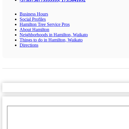
Business Hours
Social Profiles
Hamilton Tree Service Pros
About Hamilton
Neighborhoods in Hamilton, Waikato
Things to do in Hamilton, Waikato
Directions