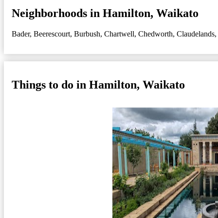
Neighborhoods in Hamilton, Waikato
Bader
,
Beerescourt
,
Burbush
,
Chartwell
,
Chedworth
,
Claudelands
Things to do in Hamilton, Waikato