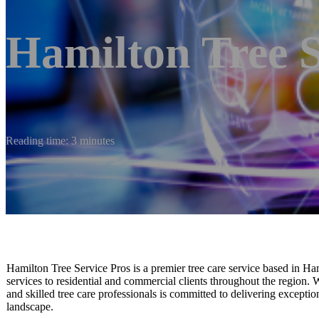
Hamilton Tree S
Reading time: 3 minutes
Hamilton Tree Service Pros is a premier tree care service based in Ha
services to residential and commercial clients throughout the region. Wi
and skilled tree care professionals is committed to delivering exceptio
landscape.