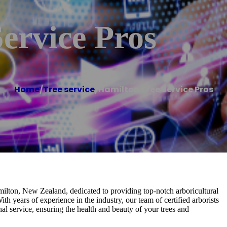
ervice Pros
Home
/
Tree service
/
Hamilton Tree Service Pros
milton, New Zealand, dedicated to providing top-notch arboricultural
th years of experience in the industry, our team of certified arborists
nal service, ensuring the health and beauty of your trees and