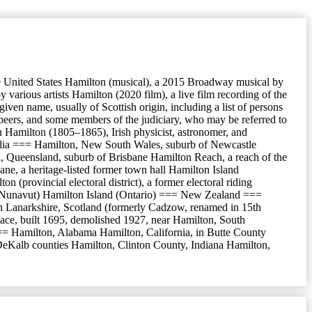
he United States Hamilton (musical), a 2015 Broadway musical by
rious artists Hamilton (2020 film), a live film recording of the
ven name, usually of Scottish origin, including a list of persons
 peers, and some members of the judiciary, who may be referred to
 Hamilton (1805–1865), Irish physicist, astronomer, and
alia === Hamilton, New South Wales, suburb of Newcastle
, Queensland, suburb of Brisbane Hamilton Reach, a reach of the
ne, a heritage-listed former town hall Hamilton Island
rovincial electoral district), a former electoral riding
land (Nunavut) Hamilton Island (Ontario) === New Zealand ===
 Lanarkshire, Scotland (formerly Cadzow, renamed in 15th
lace, built 1695, demolished 1927, near Hamilton, South
== Hamilton, Alabama Hamilton, California, in Butte County
 DeKalb counties Hamilton, Clinton County, Indiana Hamilton,