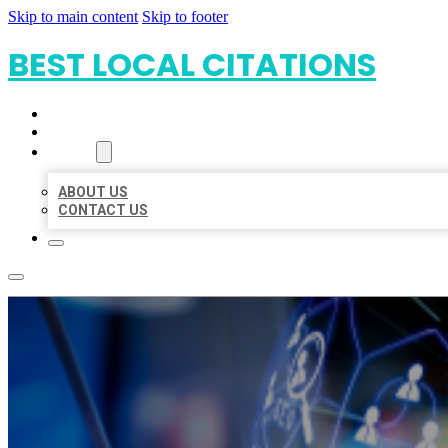
Skip to main content
Skip to footer
BEST LOCAL CITATIONS
HOME
LOCATIONS
ABOUT
ABOUT US
CONTACT US