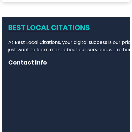
BEST LOCAL CITATIONS
At Best Local Citations, your digital success is our pr
just want to learn more about our services, we’re her
Contact Info