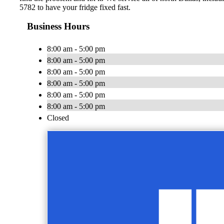
5782 to have your fridge fixed fast.
Business Hours
8:00 am - 5:00 pm
8:00 am - 5:00 pm
8:00 am - 5:00 pm
8:00 am - 5:00 pm
8:00 am - 5:00 pm
8:00 am - 5:00 pm
Closed