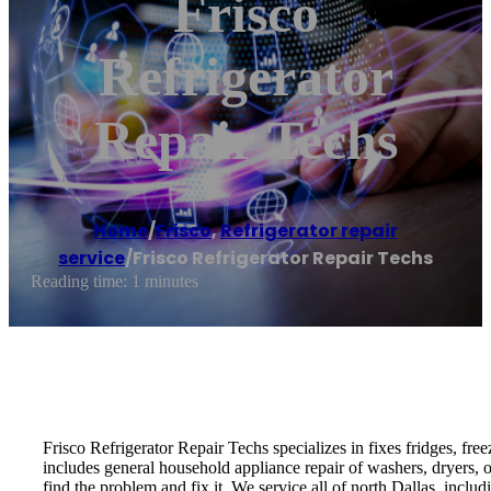
Frisco
Refrigerator
Repair Techs
Home
/
Frisco
,
Refrigerator repair
service
/
Frisco Refrigerator Repair Techs
Reading time: 1 minutes
Frisco Refrigerator Repair Techs specializes in fixes fridges, fre
includes general household appliance repair of washers, dryers,
find the problem and fix it. We service all of north Dallas, inc