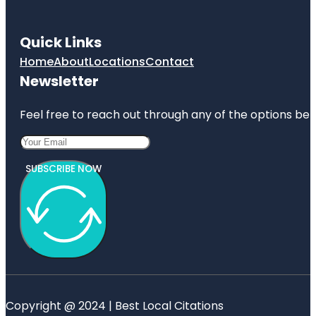
Quick Links
Home
About
Locations
Contact
Newsletter
Feel free to reach out through any of the options belo
SUBSCRIBE NOW
Copyright @ 2024 | Best Local Citations