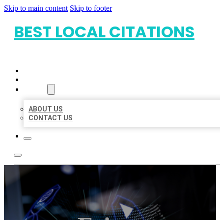
Skip to main content
Skip to footer
BEST LOCAL CITATIONS
HOME
LOCATIONS
ABOUT
ABOUT US
CONTACT US