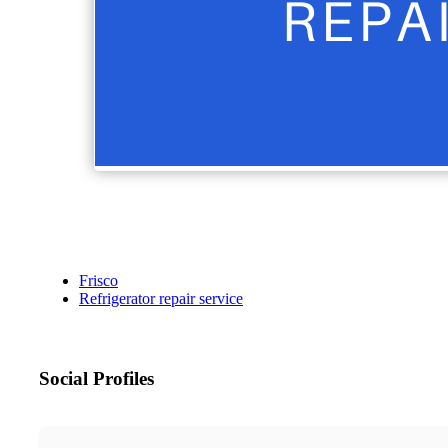
Frisco
Refrigerator repair service
Social Profiles