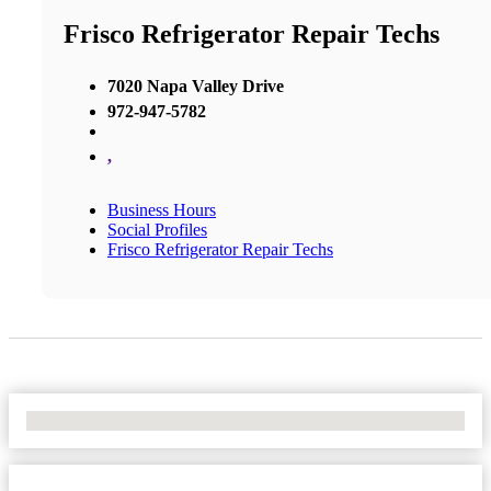
Frisco Refrigerator Repair Techs
7020 Napa Valley Drive
972-947-5782
,
Business Hours
Social Profiles
Frisco Refrigerator Repair Techs
No Locations Found