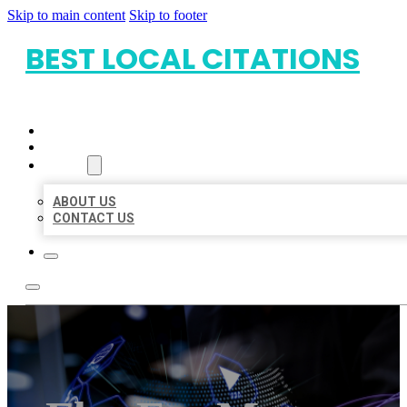
Skip to main content
Skip to footer
BEST LOCAL CITATIONS
HOME
LOCATIONS
ABOUT
ABOUT US
CONTACT US