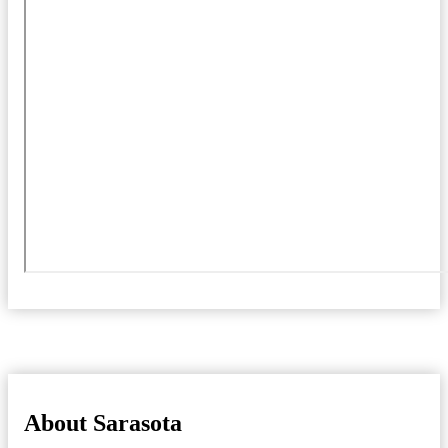
About Sarasota