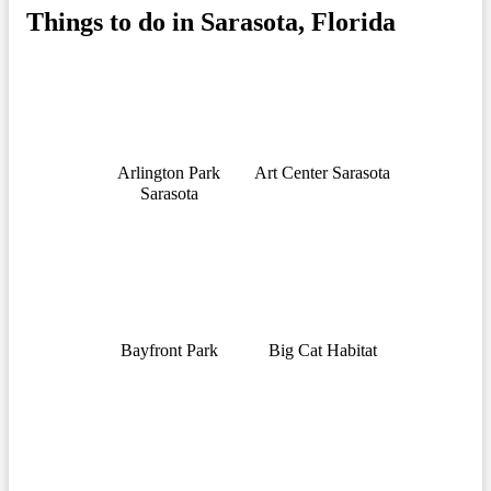
Things to do in Sarasota, Florida
Arlington Park
Art Center Sarasota
Sarasota
Bayfront Park
Big Cat Habitat