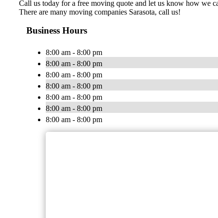
Call us today for a free moving quote and let us know how we 
There are many moving companies Sarasota, call us!
Business Hours
8:00 am - 8:00 pm
8:00 am - 8:00 pm
8:00 am - 8:00 pm
8:00 am - 8:00 pm
8:00 am - 8:00 pm
8:00 am - 8:00 pm
8:00 am - 8:00 pm