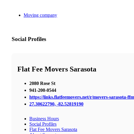
Moving company
Social Profiles
Flat Fee Movers Sarasota
2080 Rose St
941-200-0544
https://links.flatfeemovers.net/r/movers-sarasota-ff
27.30622790, -82.52819190
Business Hours
Social Profiles
Flat Fee Movers Sarasota