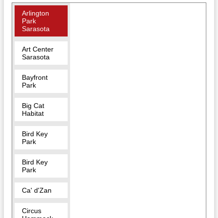
Arlington
Park
Sarasota
Art Center
Sarasota
Bayfront
Park
Big Cat
Habitat
Bird Key
Park
Bird Key
Park
Ca' d'Zan
Circus