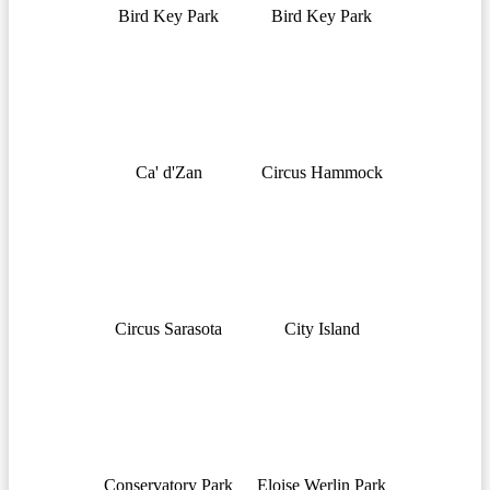
Bird Key Park
Bird Key Park
Ca' d'Zan
Circus Hammock
Circus Sarasota
City Island
Conservatory Park
Eloise Werlin Park