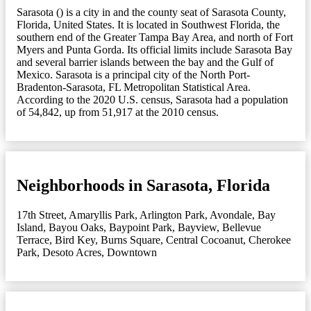
Sarasota () is a city in and the county seat of Sarasota County,
Florida, United States. It is located in Southwest Florida, the
southern end of the Greater Tampa Bay Area, and north of Fort
Myers and Punta Gorda. Its official limits include Sarasota Bay
and several barrier islands between the bay and the Gulf of
Mexico. Sarasota is a principal city of the North Port-
Bradenton-Sarasota, FL Metropolitan Statistical Area.
According to the 2020 U.S. census, Sarasota had a population
of 54,842, up from 51,917 at the 2010 census.
Neighborhoods in Sarasota, Florida
17th Street
,
Amaryllis Park
,
Arlington Park
,
Avondale
,
Bay
Island
,
Bayou Oaks
,
Baypoint Park
,
Bayview
,
Bellevue
Terrace
,
Bird Key
,
Burns Square
,
Central Cocoanut
,
Cherokee
Park
,
Desoto Acres
,
Downtown