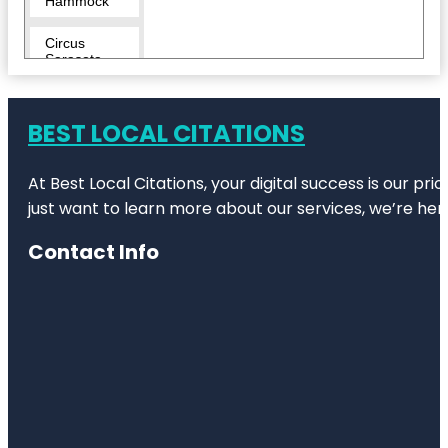
Hammock
Circus
Sarasota
City Island
BEST LOCAL CITATIONS
Conservatory
Park
At Best Local Citations, your digital success is our pr
Eloise
just want to learn more about our services, we’re her
Werlin Park
Contact Info
Escape
Reality
Fishing Pier
Harding
Circle
Historic
District