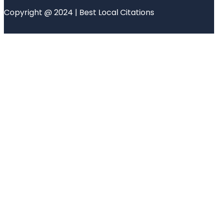
Copyright @ 2024 | Best Local Citations