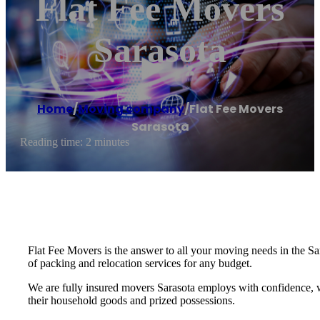
Flat Fee Movers
Sarasota
Home
/
Moving company
/
Flat Fee Movers
Sarasota
Reading time: 2 minutes
Flat Fee Movers is the answer to all your moving needs in the Sa
of packing and relocation services for any budget.
We are fully insured movers Sarasota employs with confidence, 
their household goods and prized possessions.