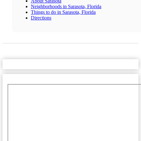
About Sarasota
Neighborhoods in Sarasota, Florida
Things to do in Sarasota, Florida
Directions