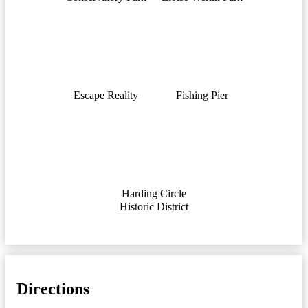
Escape Reality
Fishing Pier
Harding Circle
Historic District
Directions