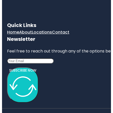
Quick Links
Home
About
Locations
Contact
Newsletter
Feel free to reach out through any of the options belo
SUBSCRIBE NOW