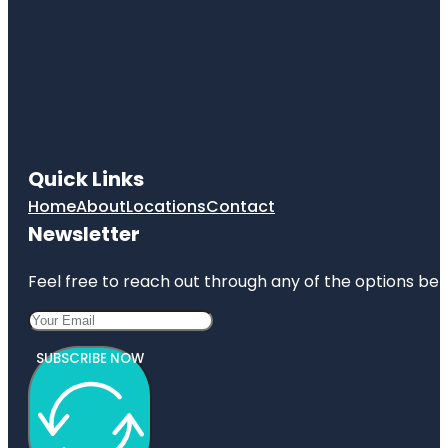
Quick Links
Home
About
Locations
Contact
Newsletter
Feel free to reach out through any of the options belo
SUBSCRIBE NOW