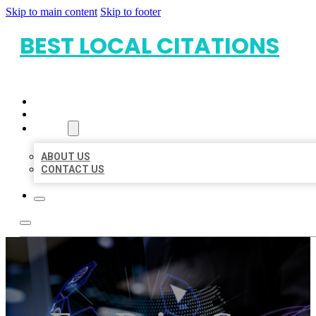
Skip to main content
Skip to footer
BEST LOCAL CITATIONS
HOME
LOCATIONS
ABOUT
ABOUT US
CONTACT US