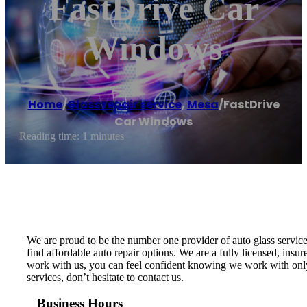
FastDrive Car
Windows
Home
/
Glass repair service
,
Mesa
/
FastDrive
Car Windows
Reading time: 1 minutes
We are proud to be the number one provider of auto glass service
find affordable auto repair options. We are a fully licensed, ins
work with us, you can feel confident knowing we work with only t
services, don’t hesitate to contact us.
Business Hours