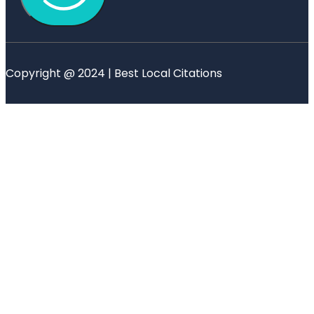
Copyright @ 2024 | Best Local Citations