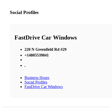
Social Profiles
FastDrive Car Windows
220 N Greenfield Rd #29
+14805539841
,
Business Hours
Social Profiles
FastDrive Car Windows