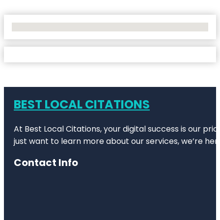
No Locations Found
BEST LOCAL CITATIONS
At Best Local Citations, your digital success is our pr
just want to learn more about our services, we’re her
Contact Info