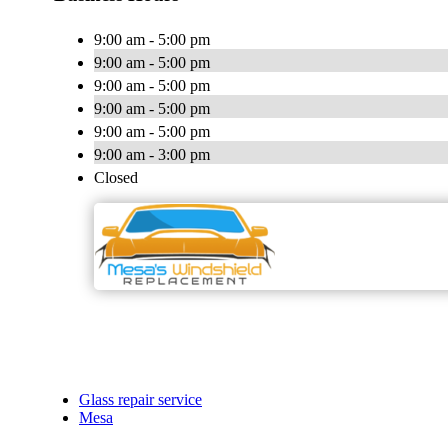
9:00 am - 5:00 pm
9:00 am - 5:00 pm
9:00 am - 5:00 pm
9:00 am - 5:00 pm
9:00 am - 5:00 pm
9:00 am - 3:00 pm
Closed
Glass repair service
Mesa