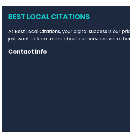
BEST LOCAL CITATIONS
At Best Local Citations, your digital success is our pr
just want to learn more about our services, we’re her
Contact Info