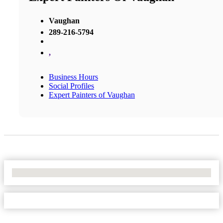
Vaughan
289-216-5794
,
Business Hours
Social Profiles
Expert Painters of Vaughan
No Locations Found