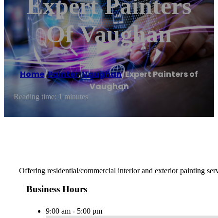
Expert Painters
Of Vaughan
Home
/
Painter
,
Vaughan
/
Expert Painters of
Vaughan
Reading time: 1 minutes
Offering residential/commercial interior and exterior painting ser
Business Hours
9:00 am - 5:00 pm