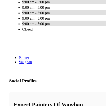
9:00 am - 5:00 pm
9:00 am - 5:00 pm
9:00 am - 5:00 pm
9:00 am - 5:00 pm
9:00 am - 5:00 pm
Closed
Painter
Vaughan
Social Profiles
Expert Painters Of Vaughan