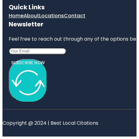
Quick Links
Home
About
Locations
Contact
Newsletter
Feel free to reach out through any of the options belo
SUBSCRIBE NOW
Copyright @ 2024 | Best Local Citations