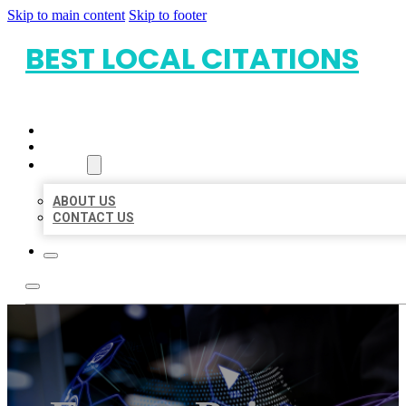
Skip to main content
Skip to footer
BEST LOCAL CITATIONS
HOME
LOCATIONS
ABOUT
ABOUT US
CONTACT US