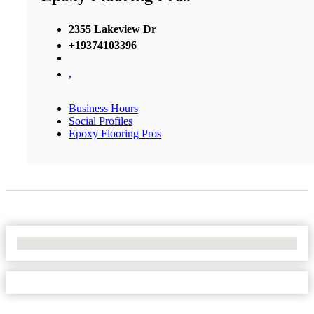
2355 Lakeview Dr
+19374103396
,
Business Hours
Social Profiles
Epoxy Flooring Pros
No Locations Found