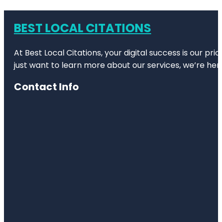
BEST LOCAL CITATIONS
At Best Local Citations, your digital success is our pr
just want to learn more about our services, we’re her
Contact Info