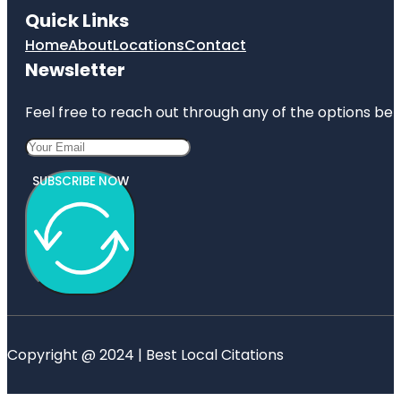
Quick Links
Home
About
Locations
Contact
Newsletter
Feel free to reach out through any of the options belo
SUBSCRIBE NOW
Copyright @ 2024 | Best Local Citations