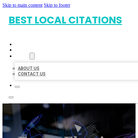
Skip to main content
Skip to footer
BEST LOCAL CITATIONS
HOME
LOCATIONS
ABOUT
ABOUT US
CONTACT US