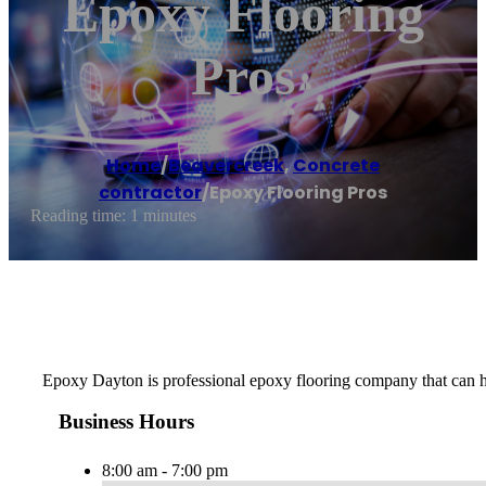
Epoxy Flooring
Pros
Home
/
Beavercreek
,
Concrete
contractor
/
Epoxy Flooring Pros
Reading time: 1 minutes
Epoxy Dayton is professional epoxy flooring company that can hel
Business Hours
8:00 am - 7:00 pm