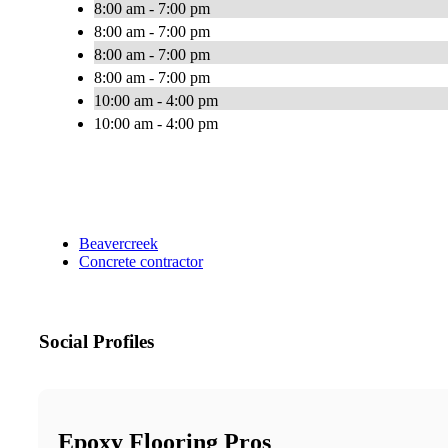
8:00 am - 7:00 pm
8:00 am - 7:00 pm
8:00 am - 7:00 pm
8:00 am - 7:00 pm
10:00 am - 4:00 pm
10:00 am - 4:00 pm
Beavercreek
Concrete contractor
Social Profiles
Epoxy Flooring Pros