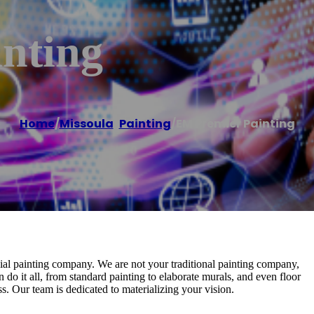
nting
Home
/
Missoula
,
Painting
/
EM Premier Painting
al painting company. We are not your traditional painting company,
n do it all, from standard painting to elaborate murals, and even floor
. Our team is dedicated to materializing your vision.