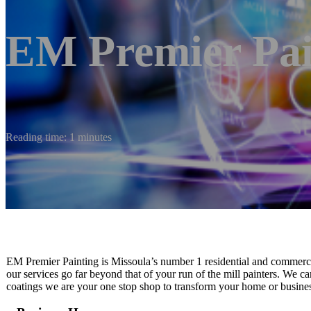
EM Premier Pai
Reading time: 1 minutes
EM Premier Painting is Missoula’s number 1 residential and commerci
our services go far beyond that of your run of the mill painters. We ca
coatings we are your one stop shop to transform your home or business