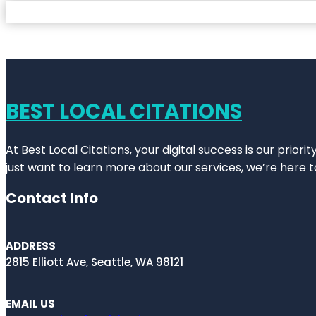
BEST LOCAL CITATIONS
At Best Local Citations, your digital success is our prior
just want to learn more about our services, we’re here t
Contact Info
ADDRESS
2815 Elliott Ave, Seattle, WA 98121
EMAIL US