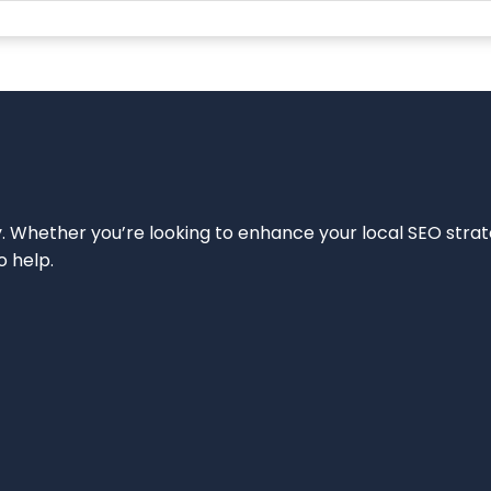
ity. Whether you’re looking to enhance your local SEO strat
o help.