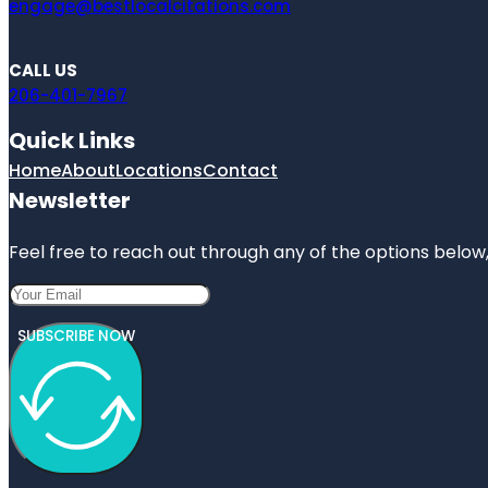
engage@bestlocalcitations.com
CALL US
206-401-7967
Quick Links
Home
About
Locations
Contact
Newsletter
Feel free to reach out through any of the options below, 
SUBSCRIBE NOW