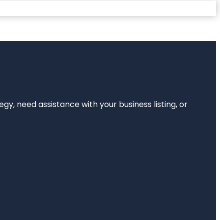
egy, need assistance with your business listing, or