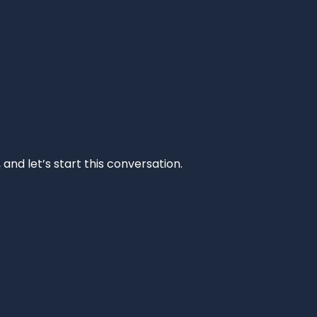
and let’s start this conversation.