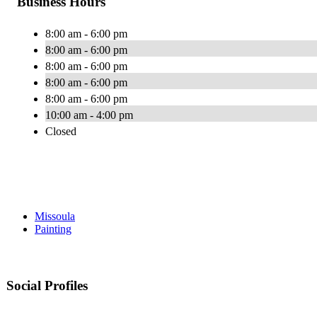
Business Hours
8:00 am - 6:00 pm
8:00 am - 6:00 pm
8:00 am - 6:00 pm
8:00 am - 6:00 pm
8:00 am - 6:00 pm
10:00 am - 4:00 pm
Closed
Missoula
Painting
Social Profiles