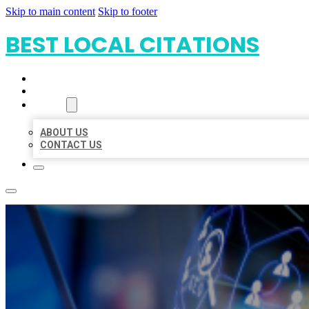
Skip to main content
Skip to footer
BEST LOCAL CITATIONS
HOME
LOCATIONS
ABOUT
ABOUT US
CONTACT US