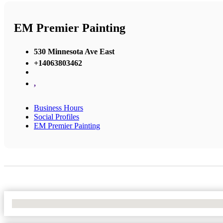
EM Premier Painting
530 Minnesota Ave East
+14063803462
,
Business Hours
Social Profiles
EM Premier Painting
No Locations Found