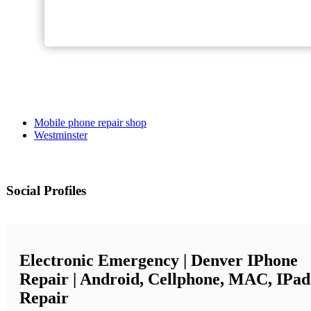
Mobile phone repair shop
Westminster
Social Profiles
Electronic Emergency | Denver IPhone
Repair | Android, Cellphone, MAC, IPad
Repair