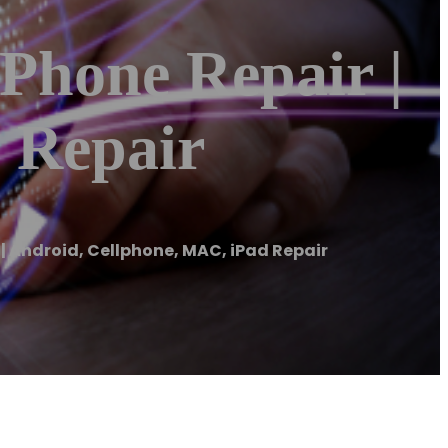
IPhone Repair |
 Repair
 | Android, Cellphone, MAC, iPad Repair