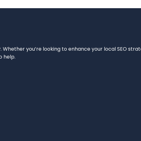
ity. Whether you’re looking to enhance your local SEO strat
o help.