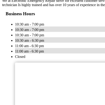
We at Electronic Emergency Repair strive for excellent customer ser
technician Is highly trained and has over 10 years of experience in the
Business Hours
10:30 am - 7:00 pm
10:30 am - 7:00 pm
10:30 am - 7:00 pm
10:30 am - 6:30 pm
11:00 am - 6:30 pm
11:00 am - 6:30 pm
Closed