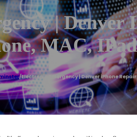
gency | Denver 
hone, MAC, IPad
minster
/
Electronic Emergency | Denver iPhone Repair