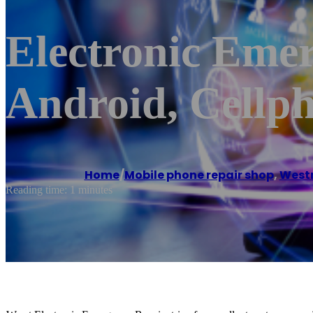
Electronic Emer
Android, Cellp
Home
/
Mobile phone repair shop
,
West
Reading time: 1 minutes