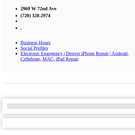
2969 W 72nd Ave
(720) 328-2974
,
Business Hours
Social Profiles
Electronic Emergency | Denver iPhone Repair | Android,
Cellphone, MAC, iPad Repair
No Locations Found