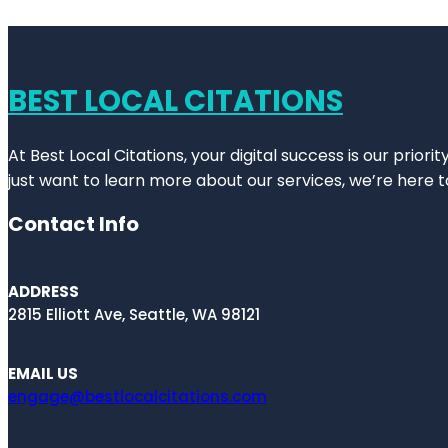
BEST LOCAL CITATIONS
At Best Local Citations, your digital success is our prior
just want to learn more about our services, we’re here t
Contact Info
ADDRESS
2815 Elliott Ave, Seattle, WA 98121
EMAIL US
engage@bestlocalcitations.com