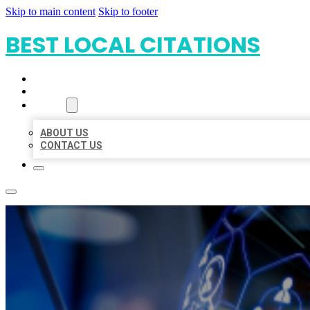
Skip to main content
Skip to footer
BEST LOCAL CITATIONS
HOME
LOCATIONS
ABOUT
ABOUT US
CONTACT US