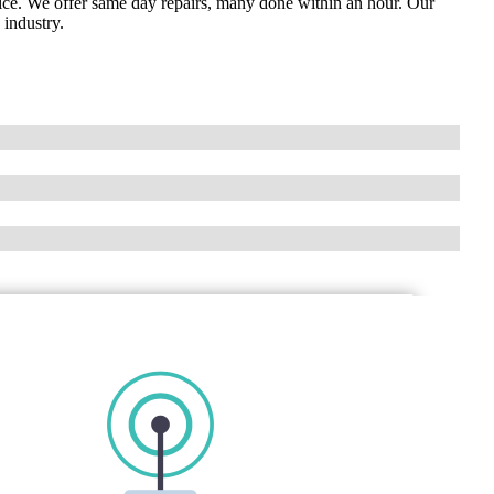
vice. We offer same day repairs, many done within an hour. Our
 industry.