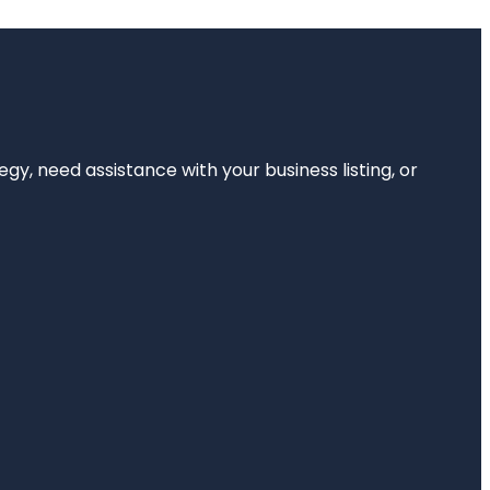
egy, need assistance with your business listing, or