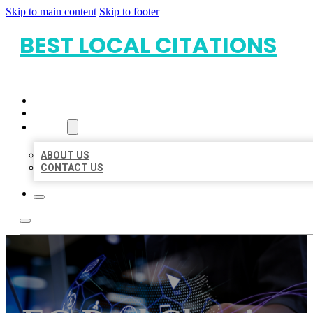
Skip to main content
Skip to footer
BEST LOCAL CITATIONS
HOME
LOCATIONS
ABOUT
ABOUT US
CONTACT US