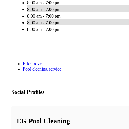
8:00 am - 7:00 pm
8:00 am - 7:00 pm
8:00 am - 7:00 pm
8:00 am - 7:00 pm
8:00 am - 7:00 pm
Elk Grove
Pool cleaning service
Social Profiles
EG Pool Cleaning