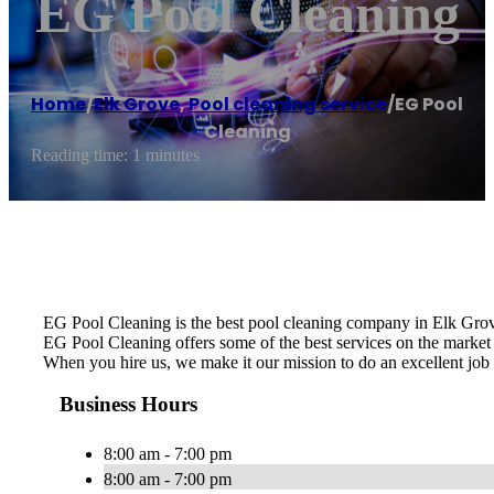
EG Pool Cleaning
Home
/
Elk Grove
,
Pool cleaning service
/
EG Pool
Cleaning
Reading time: 1 minutes
EG Pool Cleaning is the best pool cleaning company in Elk Grov
EG Pool Cleaning offers some of the best services on the market a
When you hire us, we make it our mission to do an excellent job 
Business Hours
8:00 am - 7:00 pm
8:00 am - 7:00 pm