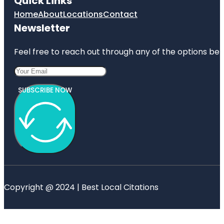
Quick Links
Home
About
Locations
Contact
Newsletter
Feel free to reach out through any of the options belo
SUBSCRIBE NOW
Copyright @ 2024 | Best Local Citations