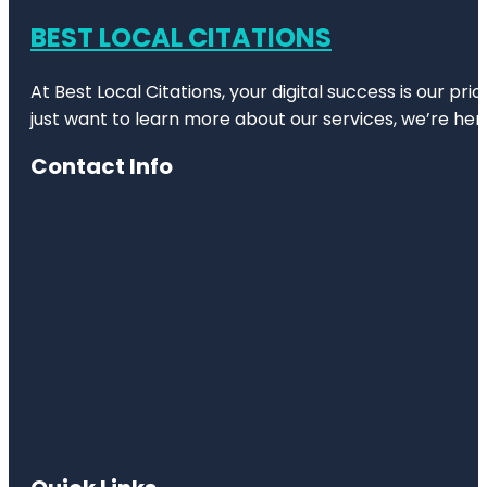
BEST LOCAL CITATIONS
At Best Local Citations, your digital success is our pr
just want to learn more about our services, we’re her
Contact Info