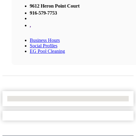
9612 Heron Point Court
916-579-7753
,
Business Hours
Social Profiles
EG Pool Cleaning
No Locations Found