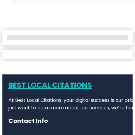
No Locations Found
BEST LOCAL CITATIONS
At Best Local Citations, your digital success is our pr
just want to learn more about our services, we’re her
Contact Info