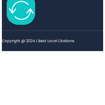
Copyright @ 2024 | Best Local Citations