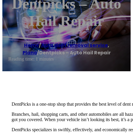
Dentpicks – Auto
Hail Repair
Home
/
Auto dent removal service
,
Plano
/
Dentpicks – Auto Hail Repair
Reading time: 1 minutes
DentPicks is a one-stop shop that provides the best level of dent 
Branches, hail, shopping carts, and other automobiles are all haza
got you covered. When your vehicle isn’t looking its best, it’s a 
DentPicks specializes in swiftly, effectively, and economically re