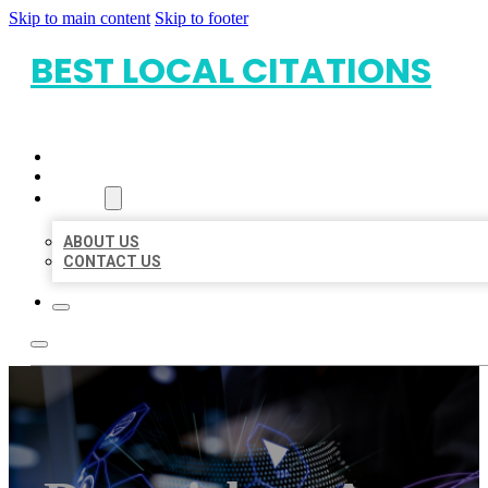
Skip to main content
Skip to footer
BEST LOCAL CITATIONS
HOME
LOCATIONS
ABOUT
ABOUT US
CONTACT US