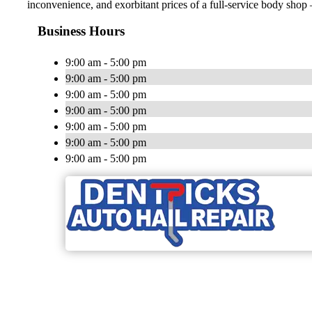
inconvenience, and exorbitant prices of a full-service body shop —
Business Hours
9:00 am - 5:00 pm
9:00 am - 5:00 pm
9:00 am - 5:00 pm
9:00 am - 5:00 pm
9:00 am - 5:00 pm
9:00 am - 5:00 pm
9:00 am - 5:00 pm