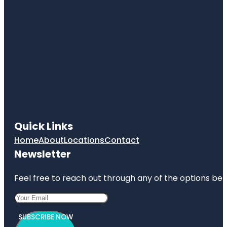
Quick Links
Home
About
Locations
Contact
Newsletter
Feel free to reach out through any of the options belo
SUBSCRIBE NOW