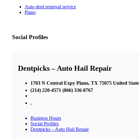
Auto dent removal service
Plano
Social Profiles
Dentpicks – Auto Hail Repair
1703 N Central Expy Plano, TX 75075 United State
(214) 220-4571 (866) 336-8767
,
Business Hours
Social Profiles
Dentpicks – Auto Hail Repair