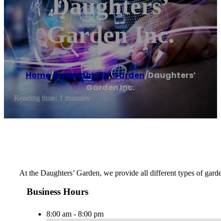
Daughters’
Garden Inc.
Home
/
Bowmanville
,
Garden
/
Daughters’
Garden Inc.
Reading time: 1 minutes
At the Daughters’ Garden, we provide all different types of garde
Business Hours
8:00 am - 8:00 pm