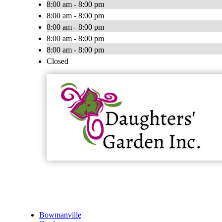
8:00 am - 8:00 pm
8:00 am - 8:00 pm
8:00 am - 8:00 pm
8:00 am - 8:00 pm
8:00 am - 8:00 pm
Closed
Bowmanville