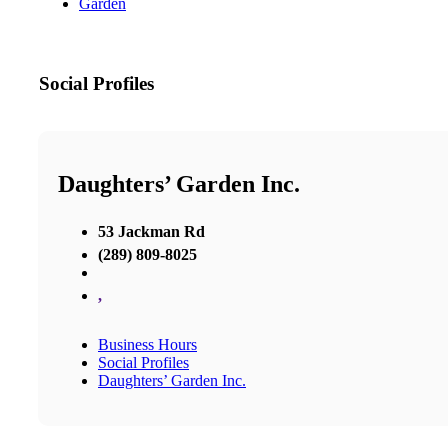
Garden
Social Profiles
Daughters’ Garden Inc.
53 Jackman Rd
(289) 809-8025
,
Business Hours
Social Profiles
Daughters’ Garden Inc.