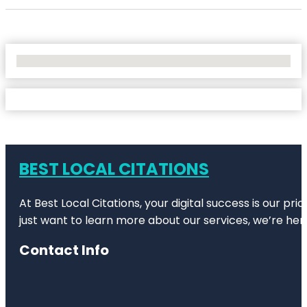
No Locations Found
BEST LOCAL CITATIONS
At Best Local Citations, your digital success is our pr
just want to learn more about our services, we’re her
Contact Info