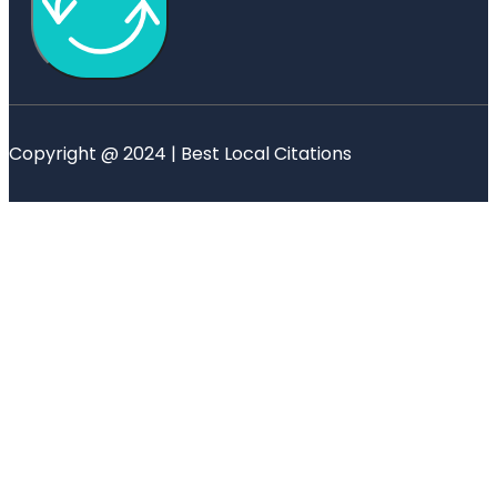
Copyright @ 2024 | Best Local Citations