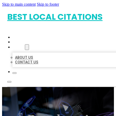
Skip to main content
Skip to footer
BEST LOCAL CITATIONS
HOME
LOCATIONS
ABOUT
ABOUT US
CONTACT US