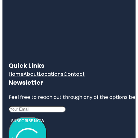
Quick Links
Home
About
Locations
Contact
Newsletter
Feel free to reach out through any of the options belo
SUBSCRIBE NOW