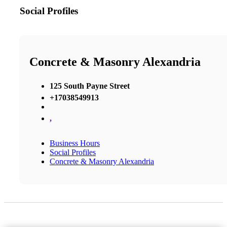
Social Profiles
Concrete & Masonry Alexandria
125 South Payne Street
+17038549913
,
Business Hours
Social Profiles
Concrete & Masonry Alexandria