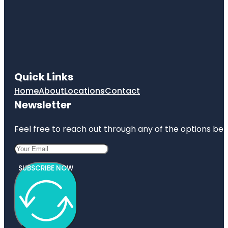
Quick Links
Home
About
Locations
Contact
Newsletter
Feel free to reach out through any of the options belo
SUBSCRIBE NOW