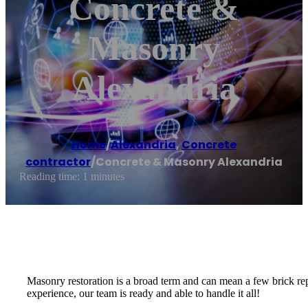
Concrete &
Masonry
Alexandria
Home
/
Alexandria
,
Concrete
contractor
/
Concrete & Masonry Alexandria
Reading time: 1 minutes
Masonry restoration is a broad term and can mean a few brick rep
experience, our team is ready and able to handle it all!