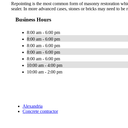
Repointing is the most common form of masonry restoration which 
sealer. In more advanced cases, stones or bricks may need to be r
Business Hours
8:00 am - 6:00 pm
8:00 am - 6:00 pm
8:00 am - 6:00 pm
8:00 am - 6:00 pm
8:00 am - 6:00 pm
10:00 am - 4:00 pm
10:00 am - 2:00 pm
Alexandria
Concrete contractor