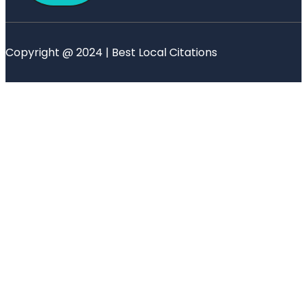
Copyright @ 2024 | Best Local Citations