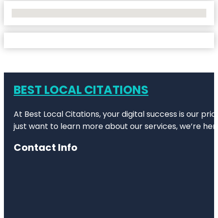
No Locations Found
BEST LOCAL CITATIONS
At Best Local Citations, your digital success is our pr
just want to learn more about our services, we’re her
Contact Info