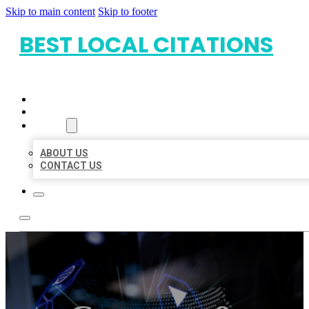
Skip to main content
Skip to footer
BEST LOCAL CITATIONS
HOME
LOCATIONS
ABOUT
ABOUT US
CONTACT US