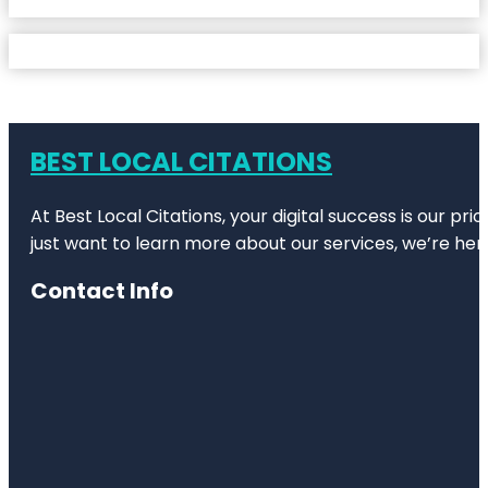
BEST LOCAL CITATIONS
At Best Local Citations, your digital success is our pr
just want to learn more about our services, we’re her
Contact Info