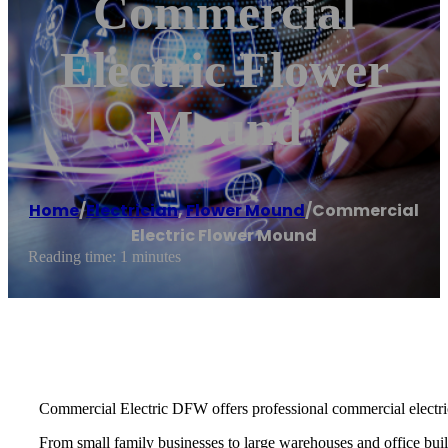
Commercial
Electric Flower
Mound
Home
/
Electrician
,
Flower Mound
/
Commercial
Electric Flower Mound
Reading time: 1 minutes
Commercial Electric DFW offers professional commercial electric
From small family businesses to large warehouses and office buildi