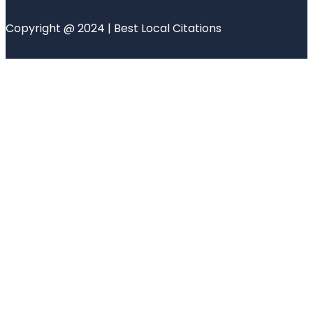
Copyright @ 2024 | Best Local Citations