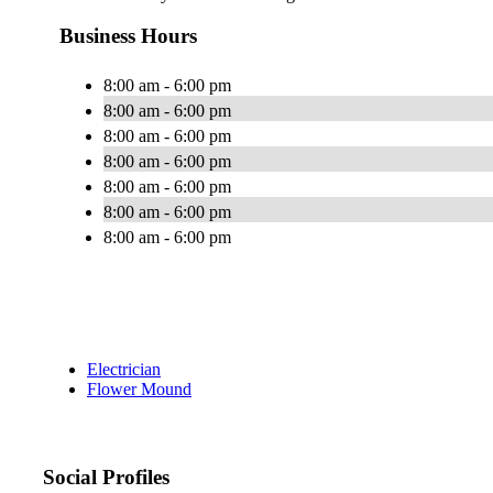
Business Hours
8:00 am - 6:00 pm
8:00 am - 6:00 pm
8:00 am - 6:00 pm
8:00 am - 6:00 pm
8:00 am - 6:00 pm
8:00 am - 6:00 pm
8:00 am - 6:00 pm
Electrician
Flower Mound
Social Profiles