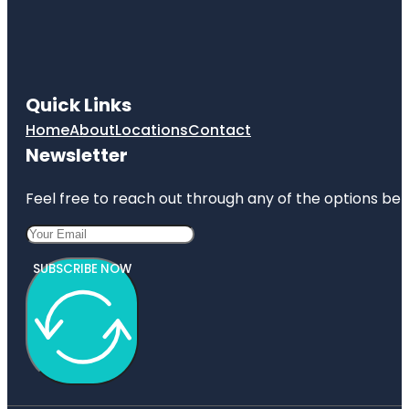
Quick Links
Home
About
Locations
Contact
Newsletter
Feel free to reach out through any of the options belo
SUBSCRIBE NOW