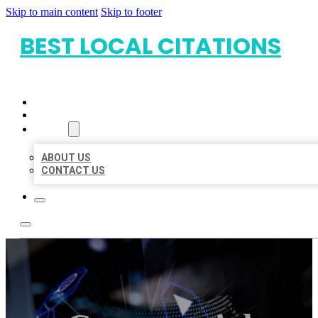
Skip to main content
Skip to footer
BEST LOCAL CITATIONS
HOME
LOCATIONS
ABOUT
ABOUT US
CONTACT US