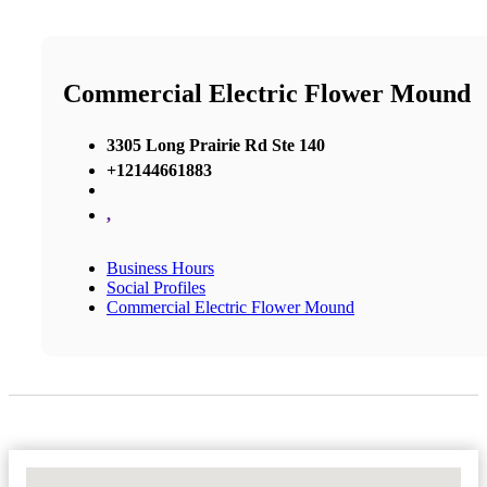
Commercial Electric Flower Mound
3305 Long Prairie Rd Ste 140
+12144661883
,
Business Hours
Social Profiles
Commercial Electric Flower Mound
No Locations Found