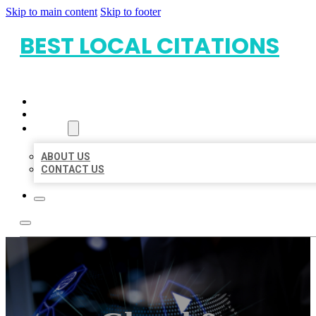
Skip to main content
Skip to footer
BEST LOCAL CITATIONS
HOME
LOCATIONS
ABOUT
ABOUT US
CONTACT US