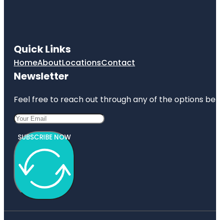
Quick Links
Home
About
Locations
Contact
Newsletter
Feel free to reach out through any of the options belo
SUBSCRIBE NOW