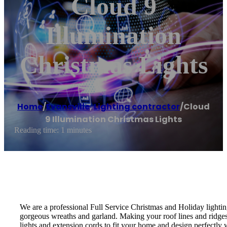
Cloud 9
Illumination
Christmas Lights
Home
/
Evansville
,
Lighting contractor
/
Cloud
9 Illumination Christmas Lights
Reading time: 1 minutes
We are a professional Full Service Christmas and Holiday lightin
gorgeous wreaths and garland. Making your roof lines and ridges,
lights and extension cords to fit your home and design perfectly w