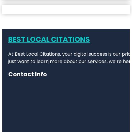
BEST LOCAL CITATIONS
At Best Local Citations, your digital success is our pr
just want to learn more about our services, we’re her
Contact Info