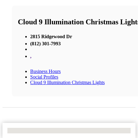
Cloud 9 Illumination Christmas Light
2815 Ridgewood Dr
(812) 301-7993
,
Business Hours
Social Profiles
Cloud 9 Illumination Christmas Lights
No Locations Found