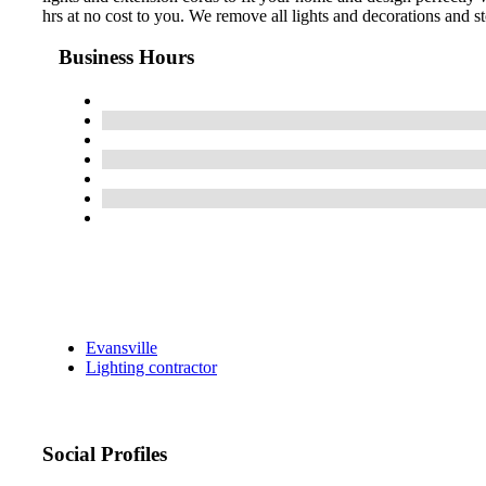
hrs at no cost to you. We remove all lights and decorations and st
Business Hours
Evansville
Lighting contractor
Social Profiles